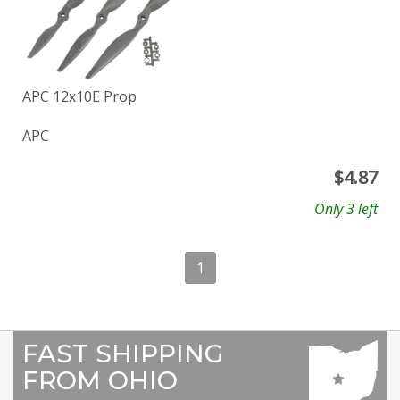
APC 12x10E Prop
APC
$
4.87
Only 3 left
1
FAST SHIPPING
FROM OHIO