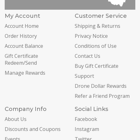
My Account
Customer Service
Account Home
Shipping & Returns
Order History
Privacy Notice
Account Balance
Conditions of Use
Gift Certificate
Contact Us
Redeem/Send
Buy Gift Certificate
Manage Rewards
Support
Drone Dollar Rewards
Refer a Friend Program
Company Info
Social Links
About Us
Facebook
Discounts and Coupons
Instagram
Events
Twitter