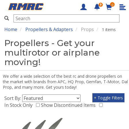
0
RMRC
Home
Propellers & Adapters
Props
1 items
Propellers - Get your
multirotor or airplane
moving!
We offer a wide selection of the best rc and drone propellers on
the market with brands from APC, HQ Prop, Gemfan, T-Motor, Dal
Prop, and many more. Get yours today!
Sort By:
+ Toggle Filters
In Stock Only
Show Discontinued Items