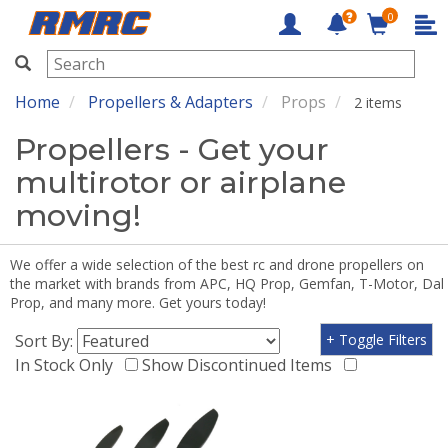
0
RMRC
Home
Propellers & Adapters
Props
2 items
Propellers - Get your
multirotor or airplane
moving!
We offer a wide selection of the best rc and drone propellers on
the market with brands from APC, HQ Prop, Gemfan, T-Motor, Dal
Prop, and many more. Get yours today!
Sort By:
+ Toggle Filters
In Stock Only
Show Discontinued Items