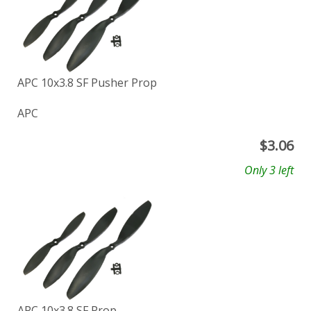
APC 10x3.8 SF Pusher Prop
APC
$
3.06
Only 3 left
APC 10x3.8 SF Prop