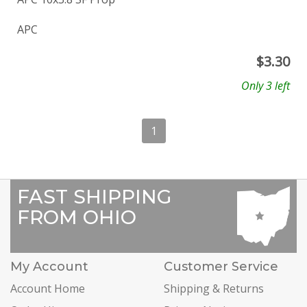
APC
$
3.30
Only 3 left
1
FAST SHIPPING
FROM OHIO
My Account
Customer Service
Account Home
Shipping & Returns