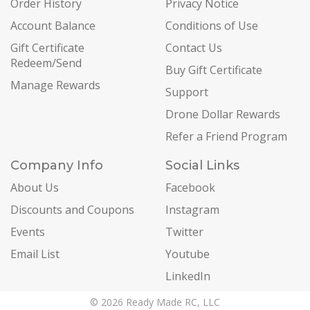
Order History
Privacy Notice
Account Balance
Conditions of Use
Gift Certificate
Contact Us
Redeem/Send
Buy Gift Certificate
Manage Rewards
Support
Drone Dollar Rewards
Refer a Friend Program
Company Info
Social Links
About Us
Facebook
Discounts and Coupons
Instagram
Events
Twitter
Email List
Youtube
LinkedIn
© 2026 Ready Made RC, LLC