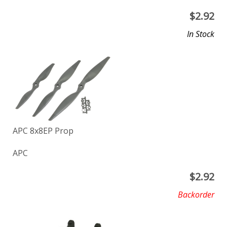
$
2.92
In Stock
APC 8x8EP Prop
APC
$
2.92
Backorder