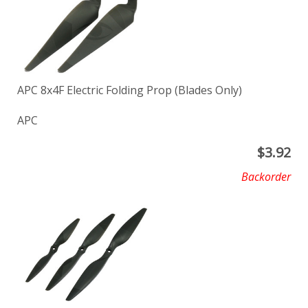
APC 8x4F Electric Folding Prop (Blades Only)
APC
$
3.92
Backorder