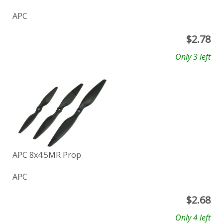
APC
$
2.78
Only 3 left
APC 8x4.5MR Prop
APC
$
2.68
Only 4 left