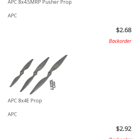
APC 8x4.5MRP Pusher Prop
APC
$
2.68
Backorder
APC 8x4E Prop
APC
$
2.92