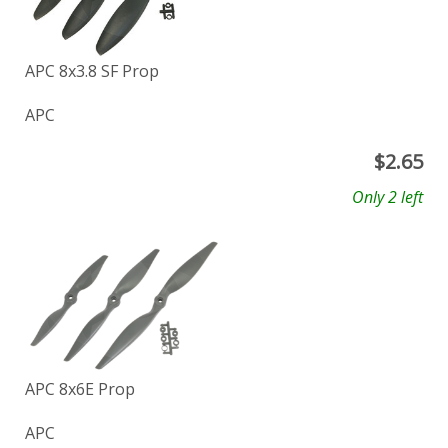
APC 8x3.8 SF Prop
APC
$
2.65
Only 2 left
APC 8x6E Prop
APC