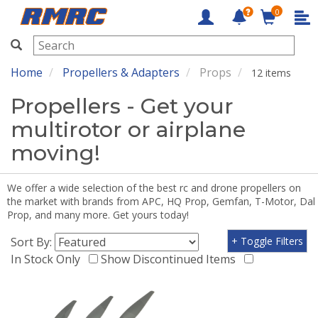
0
RMRC
Home
Propellers & Adapters
Props
12 items
Propellers - Get your
multirotor or airplane
moving!
We offer a wide selection of the best rc and drone propellers on
the market with brands from APC, HQ Prop, Gemfan, T-Motor, Dal
Prop, and many more. Get yours today!
Sort By:
+ Toggle Filters
In Stock Only
Show Discontinued Items