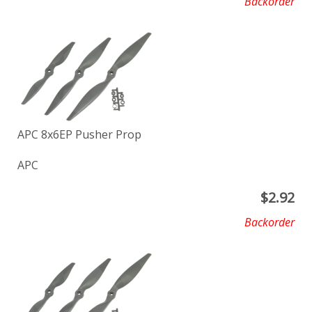
Backorder
APC 8x6EP Pusher Prop
APC
$
2.92
Backorder