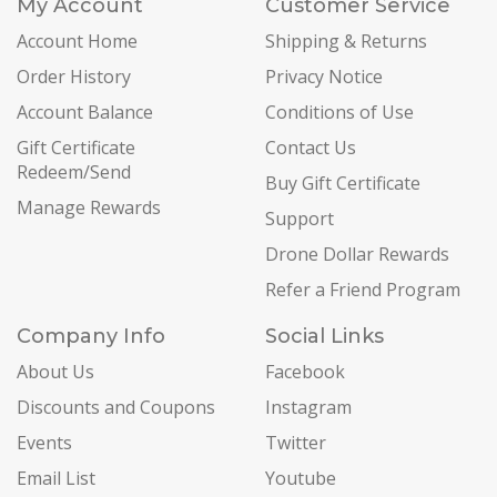
My Account
Customer Service
Account Home
Shipping & Returns
Order History
Privacy Notice
Account Balance
Conditions of Use
Gift Certificate
Contact Us
Redeem/Send
Buy Gift Certificate
Manage Rewards
Support
Drone Dollar Rewards
Refer a Friend Program
Company Info
Social Links
About Us
Facebook
Discounts and Coupons
Instagram
Events
Twitter
Email List
Youtube