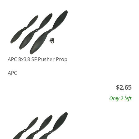
APC 8x3.8 SF Pusher Prop
APC
$
2.65
Only 2 left