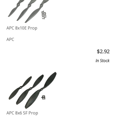
APC 8x10E Prop
APC
$
2.92
In Stock
APC 8x6 SF Prop