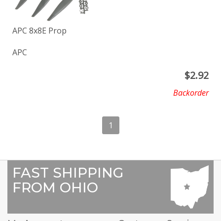
APC 8x8E Prop
APC
$
2.92
Backorder
1
FAST SHIPPING
FROM OHIO