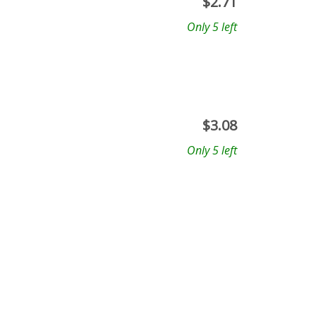
$
2.71
Only 5 left
$
3.08
Only 5 left