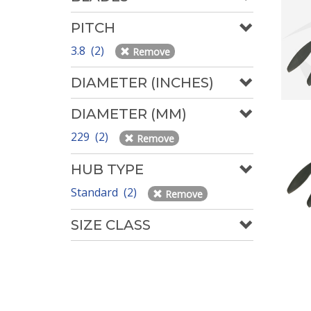
PITCH
3.8 (2)
Remove
DIAMETER (INCHES)
DIAMETER (MM)
229 (2)
Remove
HUB TYPE
Standard (2)
Remove
SIZE CLASS