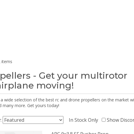
 items
pellers - Get your multirotor
airplane moving!
 a wide selection of the best rc and drone propellers on the market
d many more. Get yours today!
y:
In Stock Only
Show Disco