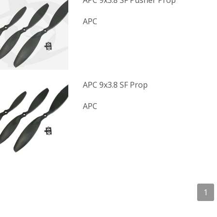
APC 9x3.8 SF Pusher Prop
APC
APC 9x3.8 SF Prop
APC
1