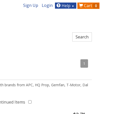
Sign Up
Login
Help
Cart
0
▼
1
 with brands from APC, HQ Prop, Gemfan, T-Motor, Dal
ntinued Items