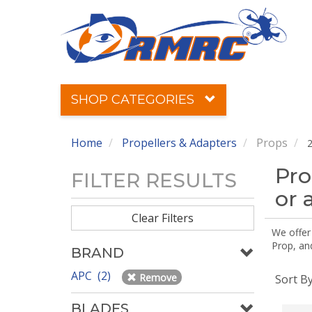
SHOP CATEGORIES
Home
Propellers & Adapters
Props
2
Pro
FILTER RESULTS
or 
Clear Filters
We offer
Prop, an
BRAND
APC (2)
Remove
Sort B
BLADES