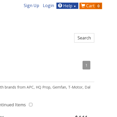
Sign Up
Login
Help
Cart
0
▼
1
 with brands from APC, HQ Prop, Gemfan, T-Motor, Dal
ntinued Items