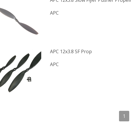
APC 12x3.8 Slow Flyer Pusher Propell
APC
APC 12x3.8 SF Prop
APC
1