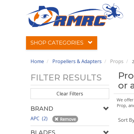
SHOP CATEGORIES
Home
Propellers & Adapters
Props
2
Pro
FILTER RESULTS
or 
Clear Filters
We offer
Prop, an
BRAND
APC (2)
Remove
Sort B
BLADES