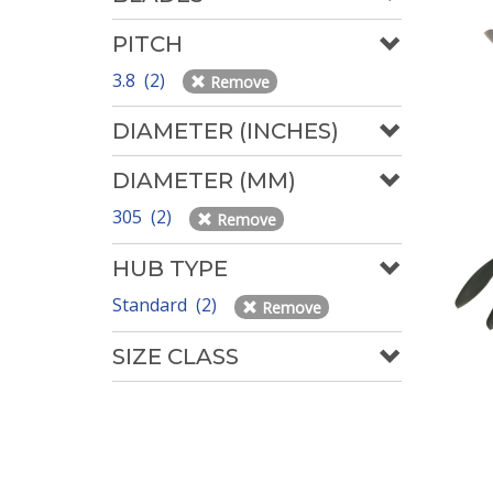
PITCH
3.8 (2)
Remove
DIAMETER (INCHES)
DIAMETER (MM)
305 (2)
Remove
HUB TYPE
Standard (2)
Remove
SIZE CLASS