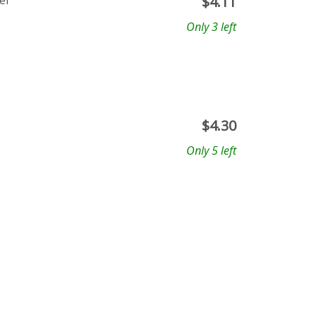
er
$
4.11
Only 3 left
$
4.30
Only 5 left