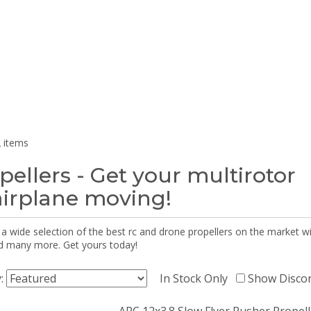
 items
pellers - Get your multirotor
airplane moving!
 a wide selection of the best rc and drone propellers on the market
d many more. Get yours today!
y:
In Stock Only
Show Disco