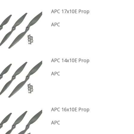
APC 17x10E Prop
APC
APC 14x10E Prop
APC
APC 16x10E Prop
APC