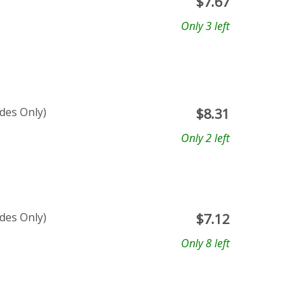
$
7.67
Only 3 left
ades Only)
$
8.31
Only 2 left
ades Only)
$
7.12
Only 8 left