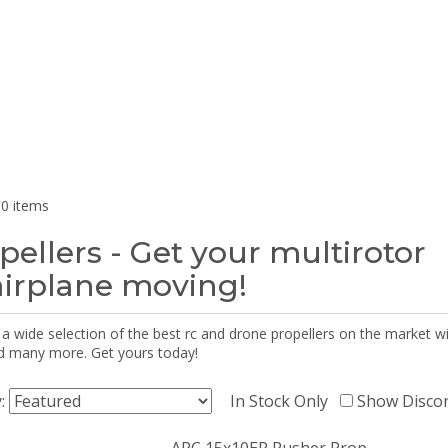
0 items
pellers - Get your multirotor
airplane moving!
 a wide selection of the best rc and drone propellers on the market
d many more. Get yours today!
y:
In Stock Only
Show Disco