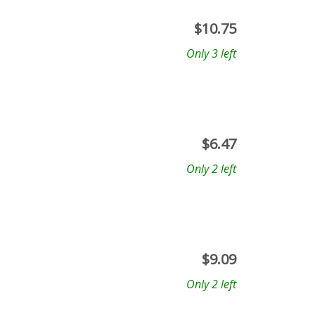
$
10.75
Only 3 left
$
6.47
Only 2 left
$
9.09
Only 2 left