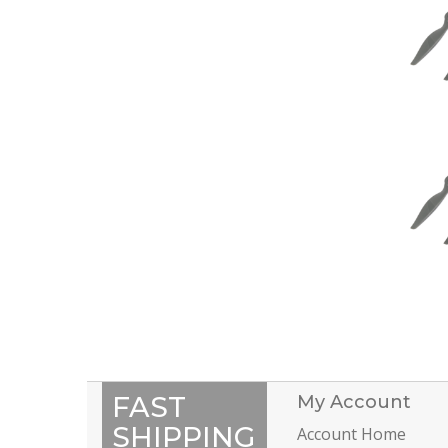
FAST
My Account
SHIPPING
Account Home