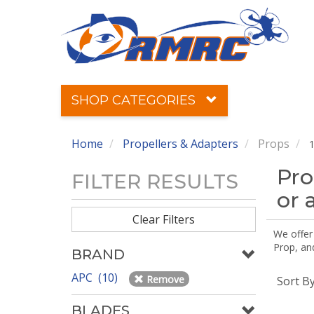
SHOP CATEGORIES
Home
Propellers & Adapters
Props
1
Pro
FILTER RESULTS
or 
Clear Filters
We offer
Prop, an
BRAND
APC (10)
Remove
Sort B
BLADES