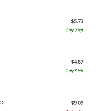
$
5.73
Only 3 left
$
4.87
Only 3 left
op
$
9.09