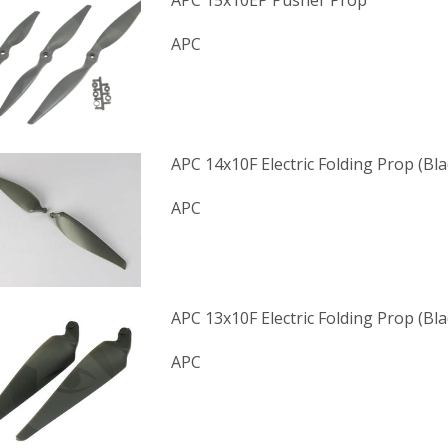
APC 15x10EP Pusher Prop
APC
APC 14x10F Electric Folding Prop (Bl
APC
APC 13x10F Electric Folding Prop (Bl
APC