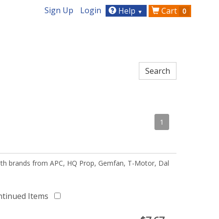
Sign Up
Login
Help
Cart
0
▼
1
 with brands from APC, HQ Prop, Gemfan, T-Motor, Dal
ntinued Items