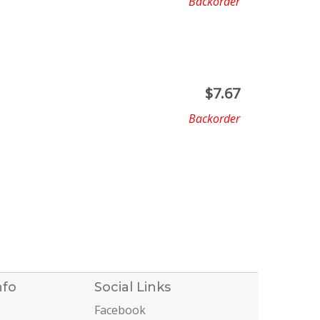
Backorder
$
7.67
Backorder
nfo
Social Links
Facebook