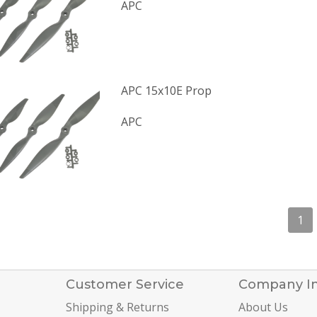
APC
APC 15x10E Prop
APC
1
Customer Service
Company I
Shipping & Returns
About Us