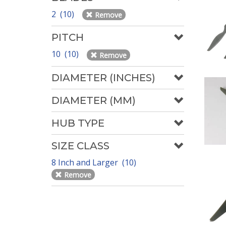
2 (10)
Remove
PITCH
10 (10)
Remove
DIAMETER (INCHES)
DIAMETER (MM)
HUB TYPE
SIZE CLASS
8 Inch and Larger (10)
Remove