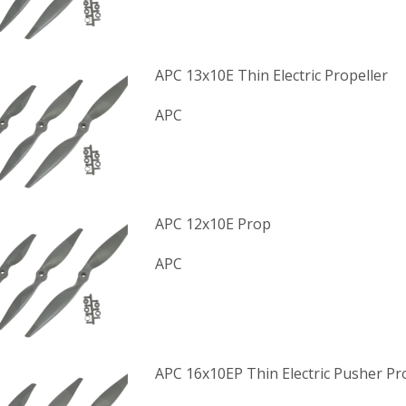
APC 13x10E Thin Electric Propeller
APC
APC 12x10E Prop
APC
APC 16x10EP Thin Electric Pusher Pr