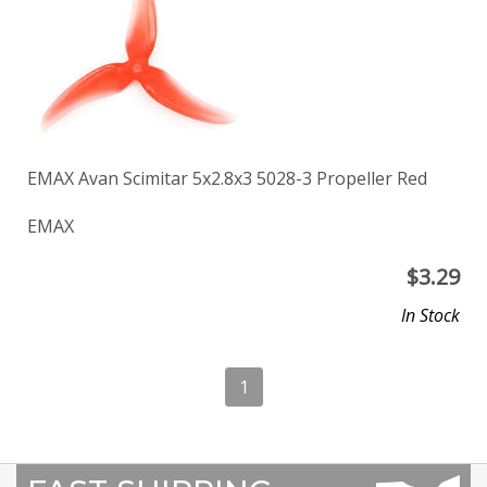
EMAX Avan Scimitar 5x2.8x3 5028-3 Propeller Red
EMAX
$
3.29
In Stock
1