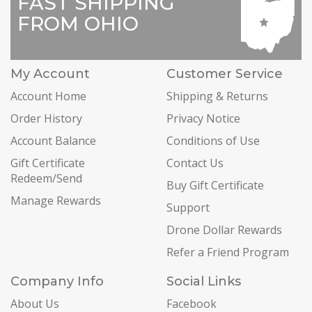
FAST SHIPPING
FROM OHIO
My Account
Customer Service
Account Home
Shipping & Returns
Order History
Privacy Notice
Account Balance
Conditions of Use
Gift Certificate
Contact Us
Redeem/Send
Buy Gift Certificate
Manage Rewards
Support
Drone Dollar Rewards
Refer a Friend Program
Company Info
Social Links
About Us
Facebook