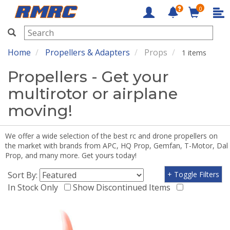
0
RMRC
Home
Propellers & Adapters
Props
1 items
Propellers - Get your
multirotor or airplane
moving!
We offer a wide selection of the best rc and drone propellers on
the market with brands from APC, HQ Prop, Gemfan, T-Motor, Dal
Prop, and many more. Get yours today!
Sort By:
+ Toggle Filters
In Stock Only
Show Discontinued Items