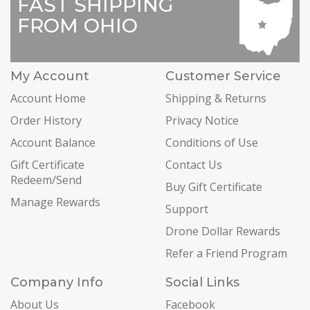
FAST SHIPPING
FROM OHIO
My Account
Customer Service
Account Home
Shipping & Returns
Order History
Privacy Notice
Account Balance
Conditions of Use
Gift Certificate
Contact Us
Redeem/Send
Buy Gift Certificate
Manage Rewards
Support
Drone Dollar Rewards
Refer a Friend Program
Company Info
Social Links
About Us
Facebook