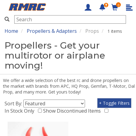
0
RMRC
Home
Propellers & Adapters
Props
1 items
Propellers - Get your
multirotor or airplane
moving!
We offer a wide selection of the best rc and drone propellers on
the market with brands from APC, HQ Prop, Gemfan, T-Motor, Dal
Prop, and many more. Get yours today!
Sort By:
+ Toggle Filters
In Stock Only
Show Discontinued Items