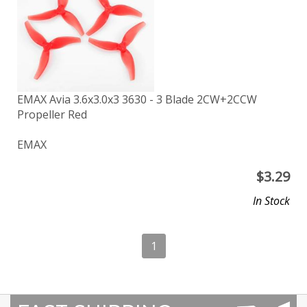
EMAX Avia 3.6x3.0x3 3630 - 3 Blade 2CW+2CCW
Propeller Red
EMAX
$
3.29
In Stock
1