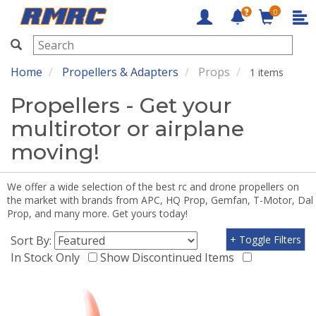
0
RMRC
Home
Propellers & Adapters
Props
1 items
Propellers - Get your
multirotor or airplane
moving!
We offer a wide selection of the best rc and drone propellers on
the market with brands from APC, HQ Prop, Gemfan, T-Motor, Dal
Prop, and many more. Get yours today!
Sort By:
+ Toggle Filters
In Stock Only
Show Discontinued Items