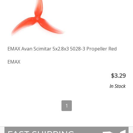
EMAX Avan Scimitar 5x2.8x3 5028-3 Propeller Red
EMAX
$
3.29
In Stock
1