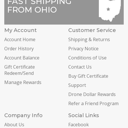
FAST SHIPPING
FROM OHIO
My Account
Customer Service
Account Home
Shipping & Returns
Order History
Privacy Notice
Account Balance
Conditions of Use
Gift Certificate
Contact Us
Redeem/Send
Buy Gift Certificate
Manage Rewards
Support
Drone Dollar Rewards
Refer a Friend Program
Company Info
Social Links
About Us
Facebook