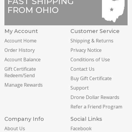
FAST SHIPPING
FROM OHIO
My Account
Customer Service
Account Home
Shipping & Returns
Order History
Privacy Notice
Account Balance
Conditions of Use
Gift Certificate
Contact Us
Redeem/Send
Buy Gift Certificate
Manage Rewards
Support
Drone Dollar Rewards
Refer a Friend Program
Company Info
Social Links
About Us
Facebook