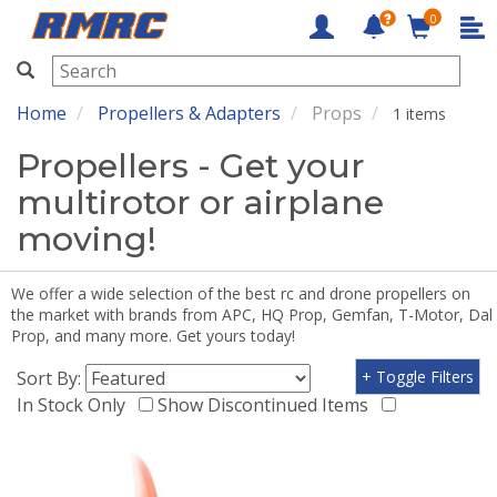
0
RMRC
Home
Propellers & Adapters
Props
1 items
Propellers - Get your
multirotor or airplane
moving!
We offer a wide selection of the best rc and drone propellers on
the market with brands from APC, HQ Prop, Gemfan, T-Motor, Dal
Prop, and many more. Get yours today!
Sort By:
+ Toggle Filters
In Stock Only
Show Discontinued Items