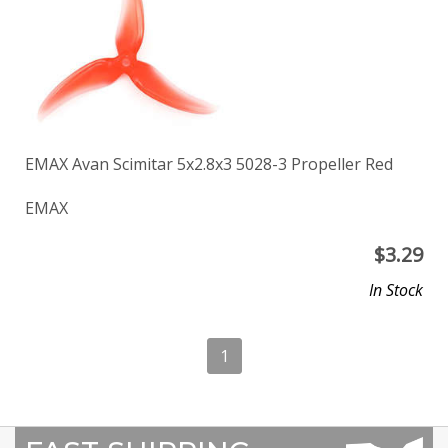
EMAX Avan Scimitar 5x2.8x3 5028-3 Propeller Red
EMAX
$
3.29
In Stock
1