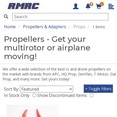
0
RMRC
Home
Propellers & Adapters
Props
1 items
Propellers - Get your
multirotor or airplane
moving!
We offer a wide selection of the best rc and drone propellers on
the market with brands from APC, HQ Prop, Gemfan, T-Motor, Dal
Prop, and many more. Get yours today!
Sort By:
+ Toggle Filters
In Stock Only
Show Discontinued Items