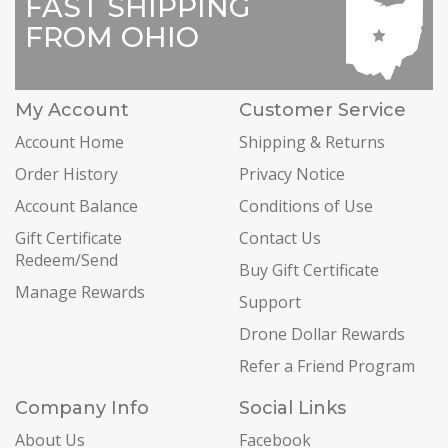
FAST SHIPPING
FROM OHIO
My Account
Customer Service
Account Home
Shipping & Returns
Order History
Privacy Notice
Account Balance
Conditions of Use
Gift Certificate
Contact Us
Redeem/Send
Buy Gift Certificate
Manage Rewards
Support
Drone Dollar Rewards
Refer a Friend Program
Company Info
Social Links
About Us
Facebook