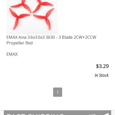
EMAX Avia 3.6x3.0x3 3630 - 3 Blade 2CW+2CCW
Propeller Red
EMAX
$
3.29
In Stock
1