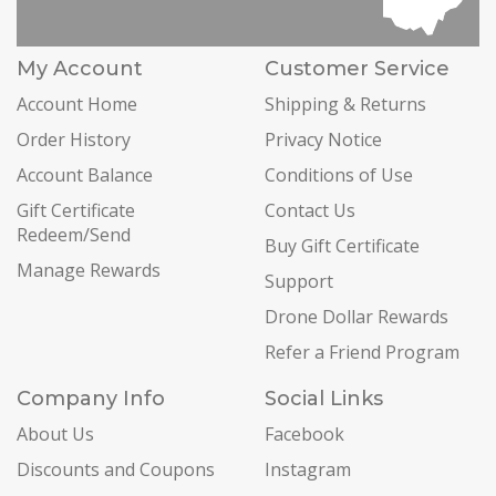
My Account
Customer Service
Account Home
Shipping & Returns
Order History
Privacy Notice
Account Balance
Conditions of Use
Gift Certificate
Contact Us
Redeem/Send
Buy Gift Certificate
Manage Rewards
Support
Drone Dollar Rewards
Refer a Friend Program
Company Info
Social Links
About Us
Facebook
Discounts and Coupons
Instagram