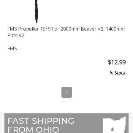
FMS Propeller 15*9 For 2000mm Beaver V2, 1400mm
Pitts V2
FMS
$
12.99
In Stock
1
FAST SHIPPING
FROM OHIO