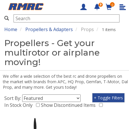
0
RMRC
Home
Propellers & Adapters
Props
1 items
Propellers - Get your
multirotor or airplane
moving!
We offer a wide selection of the best rc and drone propellers on
the market with brands from APC, HQ Prop, Gemfan, T-Motor, Dal
Prop, and many more. Get yours today!
Sort By:
+ Toggle Filters
In Stock Only
Show Discontinued Items