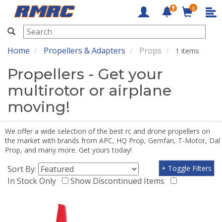
0
RMRC
Home
Propellers & Adapters
Props
1 items
Propellers - Get your
multirotor or airplane
moving!
We offer a wide selection of the best rc and drone propellers on
the market with brands from APC, HQ Prop, Gemfan, T-Motor, Dal
Prop, and many more. Get yours today!
Sort By:
+ Toggle Filters
In Stock Only
Show Discontinued Items