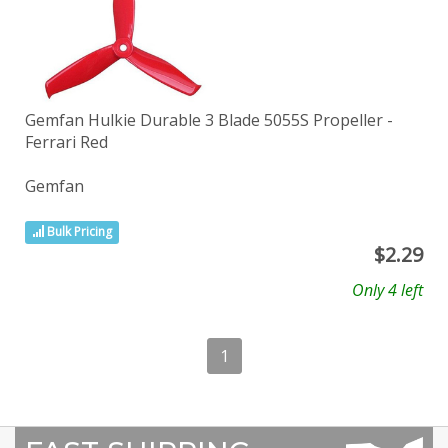
Gemfan Hulkie Durable 3 Blade 5055S Propeller -
Ferrari Red
Gemfan
Bulk Pricing
$
2.29
Only 4 left
1