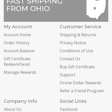
FAST SHIPPING
FROM OHIO
My Account
Customer Service
Account Home
Shipping & Returns
Order History
Privacy Notice
Account Balance
Conditions of Use
Gift Certificate
Contact Us
Redeem/Send
Buy Gift Certificate
Manage Rewards
Support
Drone Dollar Rewards
Refer a Friend Program
Company Info
Social Links
About Us
Facebook