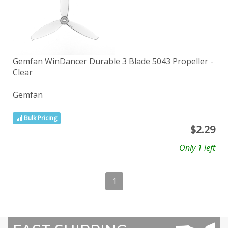
Gemfan WinDancer Durable 3 Blade 5043 Propeller -
Clear
Gemfan
Bulk Pricing
$
2.29
Only 1 left
1