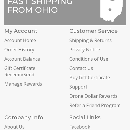
FAST SHIPPING
FROM OHIO
My Account
Customer Service
Account Home
Shipping & Returns
Order History
Privacy Notice
Account Balance
Conditions of Use
Gift Certificate
Contact Us
Redeem/Send
Buy Gift Certificate
Manage Rewards
Support
Drone Dollar Rewards
Refer a Friend Program
Company Info
Social Links
About Us
Facebook