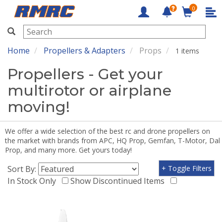
0
RMRC
Home
Propellers & Adapters
Props
1 items
Propellers - Get your
multirotor or airplane
moving!
We offer a wide selection of the best rc and drone propellers on
the market with brands from APC, HQ Prop, Gemfan, T-Motor, Dal
Prop, and many more. Get yours today!
Sort By:
+ Toggle Filters
In Stock Only
Show Discontinued Items