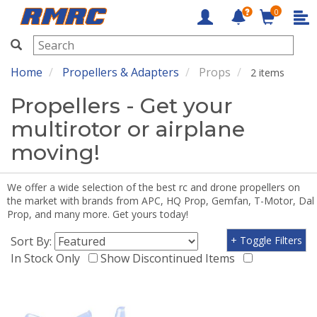
0
RMRC
Home
Propellers & Adapters
Props
2 items
Propellers - Get your
multirotor or airplane
moving!
We offer a wide selection of the best rc and drone propellers on
the market with brands from APC, HQ Prop, Gemfan, T-Motor, Dal
Prop, and many more. Get yours today!
Sort By:
+ Toggle Filters
In Stock Only
Show Discontinued Items