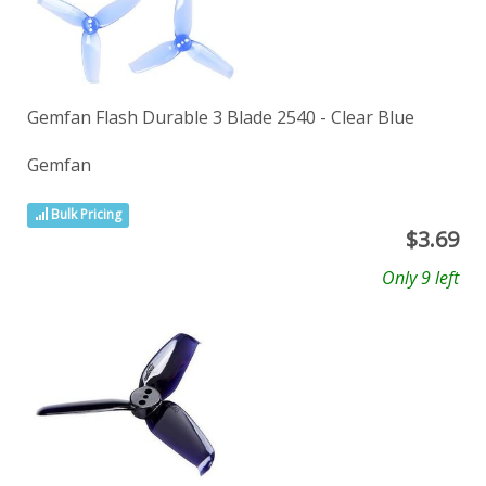
Gemfan Flash Durable 3 Blade 2540 - Clear Blue
Gemfan
Bulk Pricing
$
3.69
Only 9 left