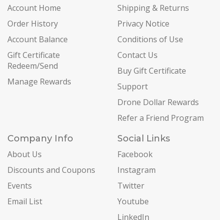
Account Home
Shipping & Returns
Order History
Privacy Notice
Account Balance
Conditions of Use
Gift Certificate
Contact Us
Redeem/Send
Buy Gift Certificate
Manage Rewards
Support
Drone Dollar Rewards
Refer a Friend Program
Company Info
Social Links
About Us
Facebook
Discounts and Coupons
Instagram
Events
Twitter
Email List
Youtube
LinkedIn