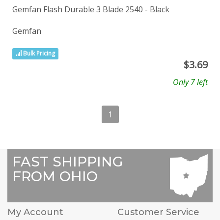
Gemfan Flash Durable 3 Blade 2540 - Black
Gemfan
Bulk Pricing
$
3.69
Only 7 left
1
FAST SHIPPING
FROM OHIO
My Account
Customer Service