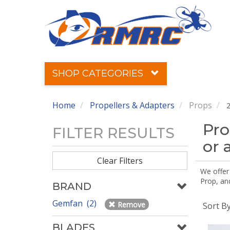
SHOP CATEGORIES
Home
Propellers & Adapters
Props
2
Pro
FILTER RESULTS
or 
Clear Filters
We offer
Prop, an
BRAND
Gemfan (2)
Remove
Sort B
BLADES