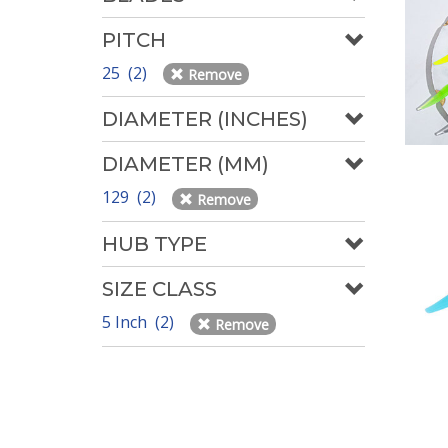
PITCH
25 (2)
Remove
DIAMETER (INCHES)
DIAMETER (MM)
129 (2)
Remove
HUB TYPE
SIZE CLASS
5 Inch (2)
Remove