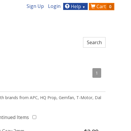
Sign Up
Login
Help
Cart
0
▼
1
 with brands from APC, HQ Prop, Gemfan, T-Motor, Dal
ntinued Items