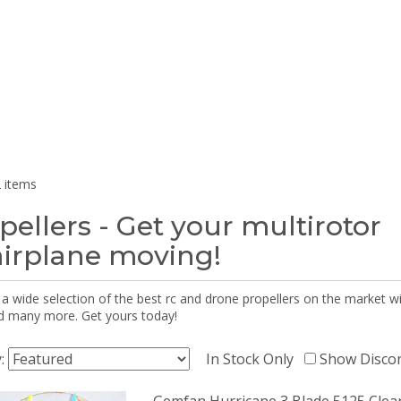
 items
pellers - Get your multirotor
airplane moving!
 a wide selection of the best rc and drone propellers on the market
d many more. Get yours today!
y:
In Stock Only
Show Disco