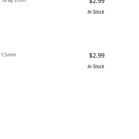
ar Gray 2mm
$
2.99
In Stock
e 1.5mm
$
2.99
In Stock