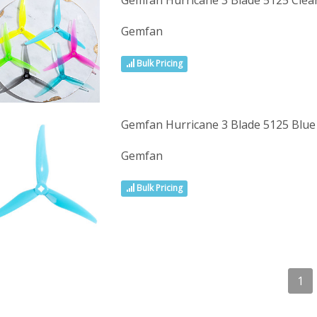
Gemfan Hurricane 3 Blade 5125 Cle
Gemfan
Bulk Pricing
Gemfan Hurricane 3 Blade 5125 Blu
Gemfan
Bulk Pricing
1