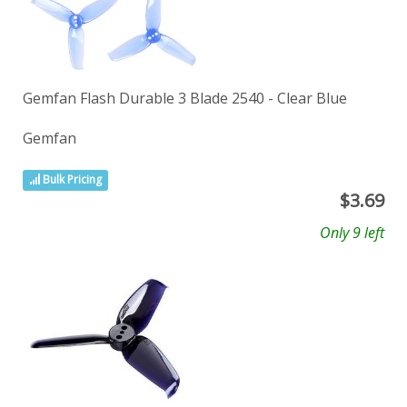
Gemfan Flash Durable 3 Blade 2540 - Clear Blue
Gemfan
Bulk Pricing
$
3.69
Only 9 left