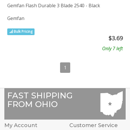
Gemfan Flash Durable 3 Blade 2540 - Black
Gemfan
Bulk Pricing
$
3.69
Only 7 left
1
FAST SHIPPING
FROM OHIO
My Account
Customer Service