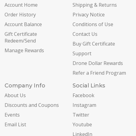
Account Home
Shipping & Returns
Order History
Privacy Notice
Account Balance
Conditions of Use
Gift Certificate
Contact Us
Redeem/Send
Buy Gift Certificate
Manage Rewards
Support
Drone Dollar Rewards
Refer a Friend Program
Company Info
Social Links
About Us
Facebook
Discounts and Coupons
Instagram
Events
Twitter
Email List
Youtube
LinkedIn