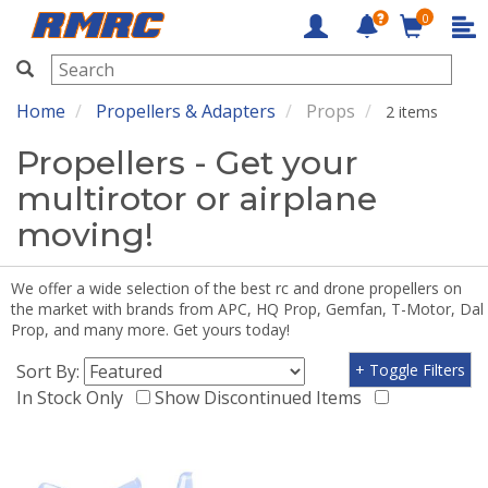
0
RMRC
Home
Propellers & Adapters
Props
2 items
Propellers - Get your
multirotor or airplane
moving!
We offer a wide selection of the best rc and drone propellers on
the market with brands from APC, HQ Prop, Gemfan, T-Motor, Dal
Prop, and many more. Get yours today!
Sort By:
+ Toggle Filters
In Stock Only
Show Discontinued Items