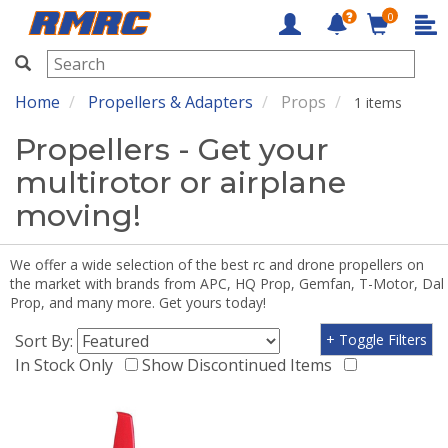
0
RMRC
Home
Propellers & Adapters
Props
1 items
Propellers - Get your
multirotor or airplane
moving!
We offer a wide selection of the best rc and drone propellers on
the market with brands from APC, HQ Prop, Gemfan, T-Motor, Dal
Prop, and many more. Get yours today!
Sort By:
+ Toggle Filters
In Stock Only
Show Discontinued Items