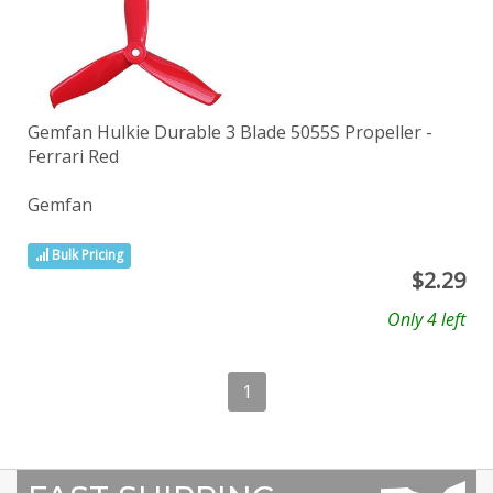
Gemfan Hulkie Durable 3 Blade 5055S Propeller -
Ferrari Red
Gemfan
Bulk Pricing
$
2.29
Only 4 left
1