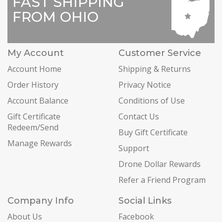
FAST SHIPPING
FROM OHIO
My Account
Customer Service
Account Home
Shipping & Returns
Order History
Privacy Notice
Account Balance
Conditions of Use
Gift Certificate
Contact Us
Redeem/Send
Buy Gift Certificate
Manage Rewards
Support
Drone Dollar Rewards
Refer a Friend Program
Company Info
Social Links
About Us
Facebook