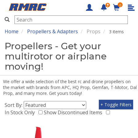
0
RMRC
Home
Propellers & Adapters
Props
3 items
Propellers - Get your
multirotor or airplane
moving!
We offer a wide selection of the best rc and drone propellers on
the market with brands from APC, HQ Prop, Gemfan, T-Motor, Dal
Prop, and many more. Get yours today!
Sort By:
+ Toggle Filters
In Stock Only
Show Discontinued Items