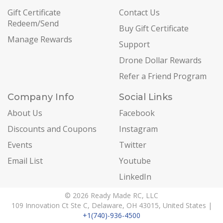
Gift Certificate
Contact Us
Redeem/Send
Buy Gift Certificate
Manage Rewards
Support
Drone Dollar Rewards
Refer a Friend Program
Company Info
Social Links
About Us
Facebook
Discounts and Coupons
Instagram
Events
Twitter
Email List
Youtube
LinkedIn
© 2026 Ready Made RC, LLC
109 Innovation Ct Ste C, Delaware, OH 43015, United States |
+1(740)-936-4500