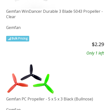
Gemfan WinDancer Durable 3 Blade 5043 Propeller -
Clear
Gemfan
Bulk Pricing
$
2.29
Only 1 left
Gemfan PC Propeller - 5 x 5 x 3 Black (Bullnose)
Gemfan