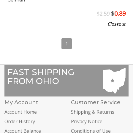
$
0.89
$2.59
Closeout
1
FAST SHIPPING
FROM OHIO
My Account
Customer Service
Account Home
Shipping & Returns
Order History
Privacy Notice
Account Balance
Conditions of Use