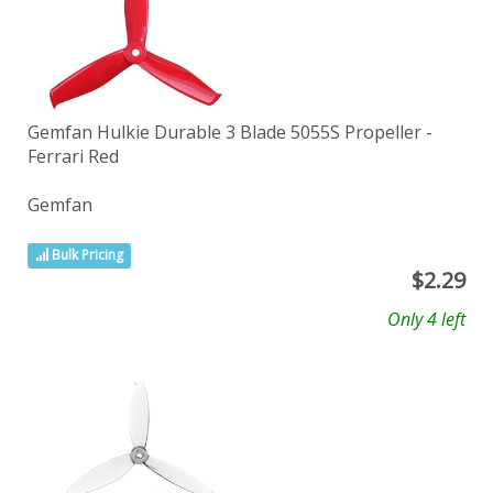
Gemfan Hulkie Durable 3 Blade 5055S Propeller -
Ferrari Red
Gemfan
Bulk Pricing
$
2.29
Only 4 left