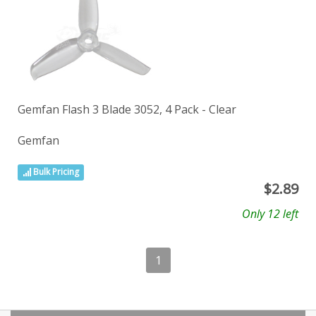
Gemfan Flash 3 Blade 3052, 4 Pack - Clear
Gemfan
Bulk Pricing
$
2.89
Only 12 left
1