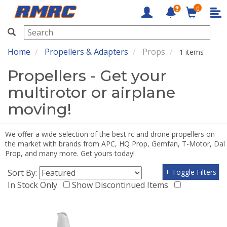
0
RMRC
Home
Propellers & Adapters
Props
1 items
Propellers - Get your
multirotor or airplane
moving!
We offer a wide selection of the best rc and drone propellers on
the market with brands from APC, HQ Prop, Gemfan, T-Motor, Dal
Prop, and many more. Get yours today!
Sort By:
+ Toggle Filters
In Stock Only
Show Discontinued Items