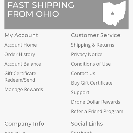
FAST SHIPPING
FROM OHIO
My Account
Customer Service
Account Home
Shipping & Returns
Order History
Privacy Notice
Account Balance
Conditions of Use
Gift Certificate
Contact Us
Redeem/Send
Buy Gift Certificate
Manage Rewards
Support
Drone Dollar Rewards
Refer a Friend Program
Company Info
Social Links