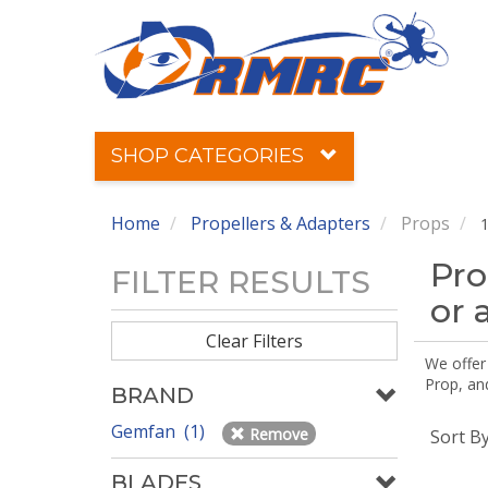
SHOP CATEGORIES
Home
Propellers & Adapters
Props
1
Pro
FILTER RESULTS
or 
Clear Filters
We offer
Prop, an
BRAND
Gemfan (1)
Remove
Sort B
BLADES