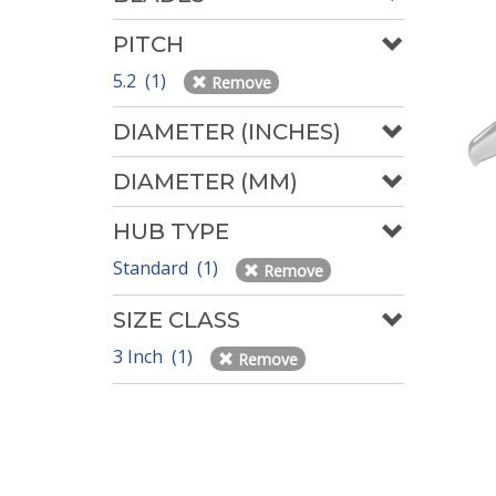
PITCH
5.2 (1)
Remove
DIAMETER (INCHES)
DIAMETER (MM)
HUB TYPE
Standard (1)
Remove
SIZE CLASS
3 Inch (1)
Remove