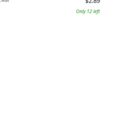
Clear
$
2.89
Only 12 left