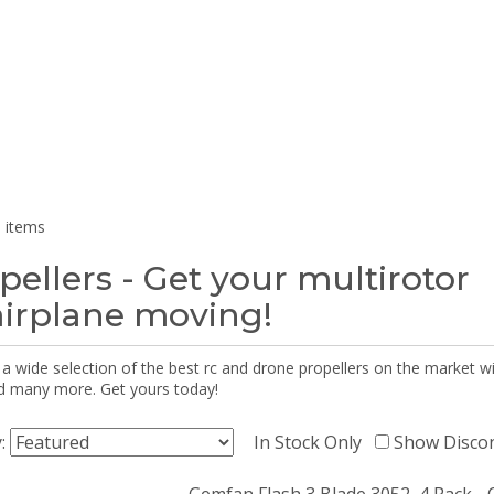
 items
pellers - Get your multirotor
airplane moving!
 a wide selection of the best rc and drone propellers on the market
d many more. Get yours today!
y:
In Stock Only
Show Disco