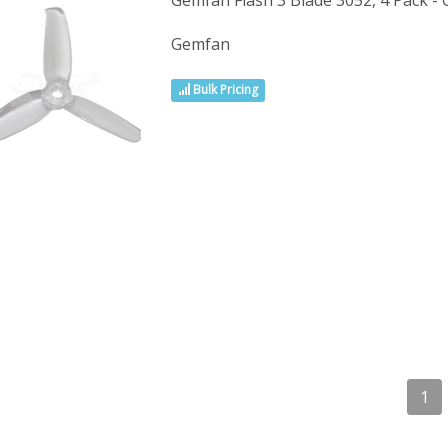
Gemfan Flash 3 Blade 3052, 4 Pack - 
Gemfan
Bulk Pricing
1