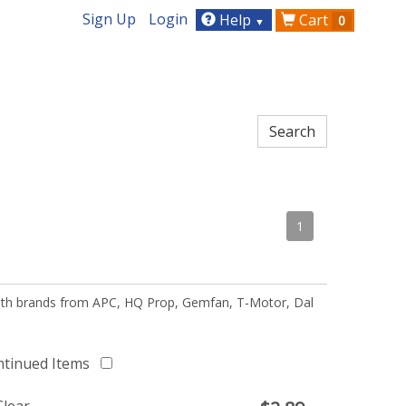
Sign Up
Login
Help
Cart
0
▼
1
 with brands from APC, HQ Prop, Gemfan, T-Motor, Dal
ntinued Items