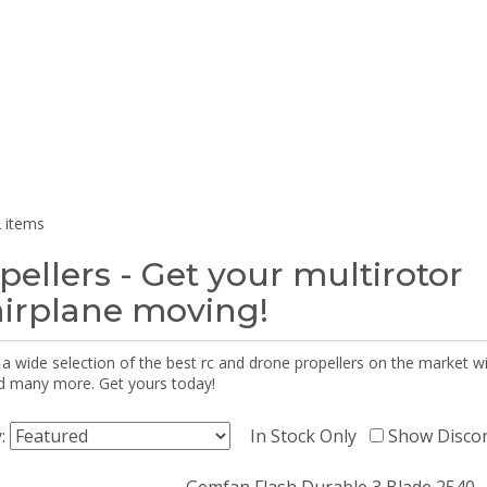
 items
pellers - Get your multirotor
airplane moving!
 a wide selection of the best rc and drone propellers on the market
d many more. Get yours today!
y:
In Stock Only
Show Disco