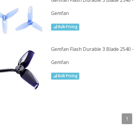
Gemfan Flash Durable 3 Blade 2540 -
Gemfan
Bulk Pricing
Gemfan Flash Durable 3 Blade 2540 -
Gemfan
Bulk Pricing
1