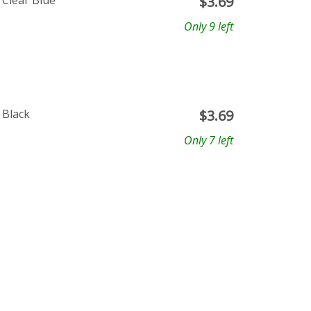
 Clear Blue
$
3.69
Only 9 left
 Black
$
3.69
Only 7 left