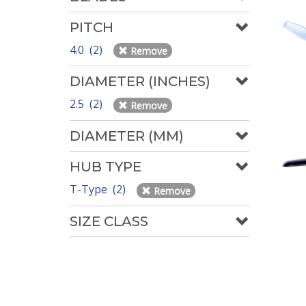
PITCH
4.0 (2)
Remove
DIAMETER (INCHES)
2.5 (2)
Remove
DIAMETER (MM)
HUB TYPE
T-Type (2)
Remove
SIZE CLASS