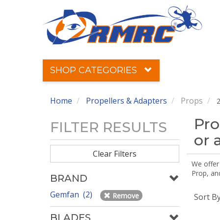
SHOP CATEGORIES
Home
Propellers & Adapters
Props
2
Pro
FILTER RESULTS
or 
Clear Filters
We offer
Prop, an
BRAND
Gemfan (2)
Remove
Sort B
BLADES