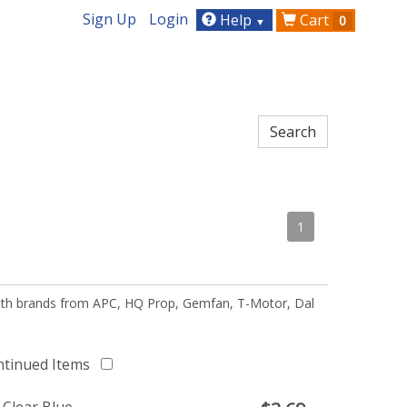
Sign Up
Login
Help
Cart
0
▼
1
 with brands from APC, HQ Prop, Gemfan, T-Motor, Dal
ntinued Items