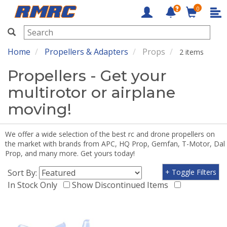
0
RMRC
Home
Propellers & Adapters
Props
2 items
Propellers - Get your
multirotor or airplane
moving!
We offer a wide selection of the best rc and drone propellers on
the market with brands from APC, HQ Prop, Gemfan, T-Motor, Dal
Prop, and many more. Get yours today!
Sort By:
+ Toggle Filters
In Stock Only
Show Discontinued Items