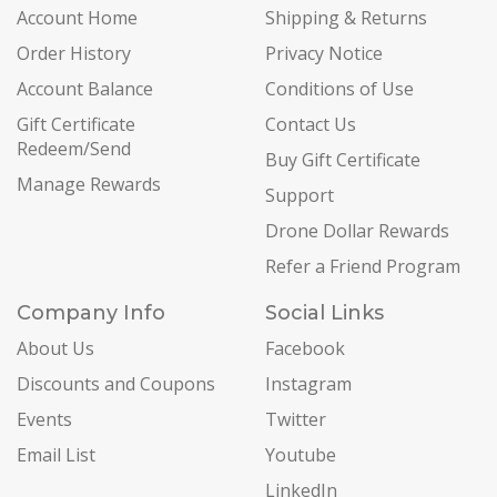
Account Home
Shipping & Returns
Order History
Privacy Notice
Account Balance
Conditions of Use
Gift Certificate
Contact Us
Redeem/Send
Buy Gift Certificate
Manage Rewards
Support
Drone Dollar Rewards
Refer a Friend Program
Company Info
Social Links
About Us
Facebook
Discounts and Coupons
Instagram
Events
Twitter
Email List
Youtube
LinkedIn