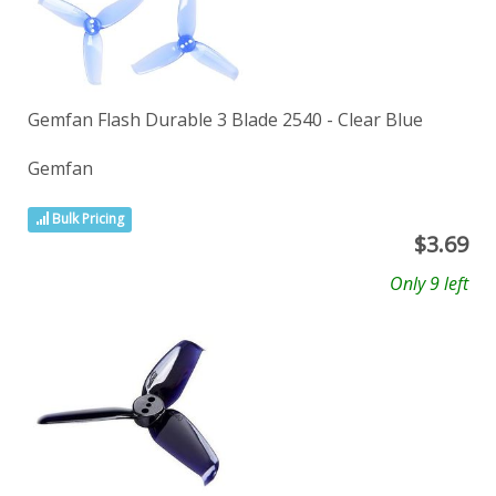
Gemfan Flash Durable 3 Blade 2540 - Clear Blue
Gemfan
Bulk Pricing
$
3.69
Only 9 left