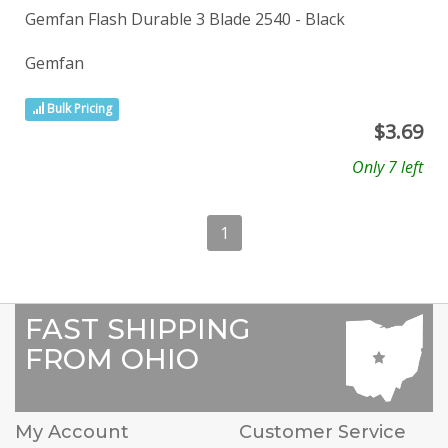
Gemfan Flash Durable 3 Blade 2540 - Black
Gemfan
Bulk Pricing
$
3.69
Only 7 left
1
FAST SHIPPING
FROM OHIO
My Account
Customer Service