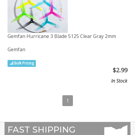
Gemfan Hurricane 3 Blade 5125 Clear Gray 2mm
Gemfan
Bulk Pricing
$
2.99
In Stock
1
FAST SHIPPING