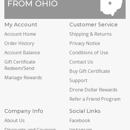
FROM OHIO
My Account
Customer Service
Account Home
Shipping & Returns
Order History
Privacy Notice
Account Balance
Conditions of Use
Gift Certificate
Contact Us
Redeem/Send
Buy Gift Certificate
Manage Rewards
Support
Drone Dollar Rewards
Refer a Friend Program
Company Info
Social Links
About Us
Facebook
Discounts and Coupons
Instagram