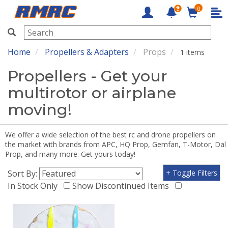
0
RMRC
Home
Propellers & Adapters
Props
1 items
Propellers - Get your
multirotor or airplane
moving!
We offer a wide selection of the best rc and drone propellers on
the market with brands from APC, HQ Prop, Gemfan, T-Motor, Dal
Prop, and many more. Get yours today!
Sort By:
+ Toggle Filters
In Stock Only
Show Discontinued Items