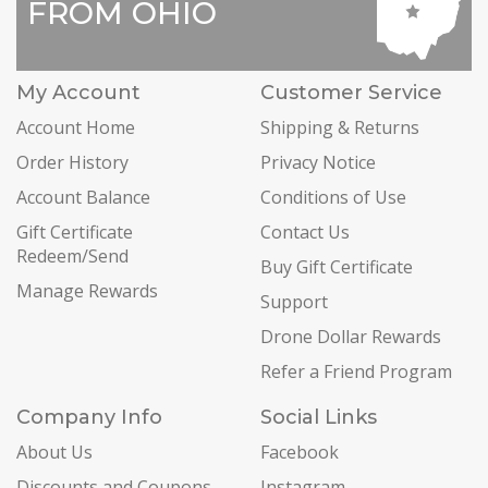
FROM OHIO
My Account
Customer Service
Account Home
Shipping & Returns
Order History
Privacy Notice
Account Balance
Conditions of Use
Gift Certificate
Contact Us
Redeem/Send
Buy Gift Certificate
Manage Rewards
Support
Drone Dollar Rewards
Refer a Friend Program
Company Info
Social Links
About Us
Facebook
Discounts and Coupons
Instagram