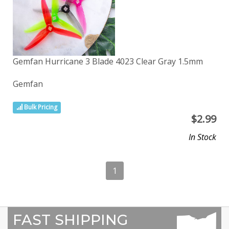
Gemfan Hurricane 3 Blade 4023 Clear Gray 1.5mm
Gemfan
Bulk Pricing
$
2.99
In Stock
1
FAST SHIPPING