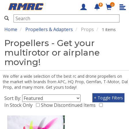
0
RMRC
Home
Propellers & Adapters
Props
1 items
Propellers - Get your
multirotor or airplane
moving!
We offer a wide selection of the best rc and drone propellers on
the market with brands from APC, HQ Prop, Gemfan, T-Motor, Dal
Prop, and many more. Get yours today!
Sort By:
+ Toggle Filters
In Stock Only
Show Discontinued Items