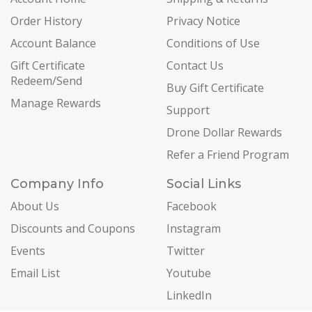
Order History
Privacy Notice
Account Balance
Conditions of Use
Gift Certificate
Contact Us
Redeem/Send
Buy Gift Certificate
Manage Rewards
Support
Drone Dollar Rewards
Refer a Friend Program
Company Info
Social Links
About Us
Facebook
Discounts and Coupons
Instagram
Events
Twitter
Email List
Youtube
LinkedIn