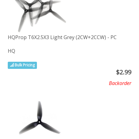
HQProp T6X2.5X3 Light Grey (2CW+2CCW) - PC
HQ
Bulk Pricing
$
2.99
Backorder