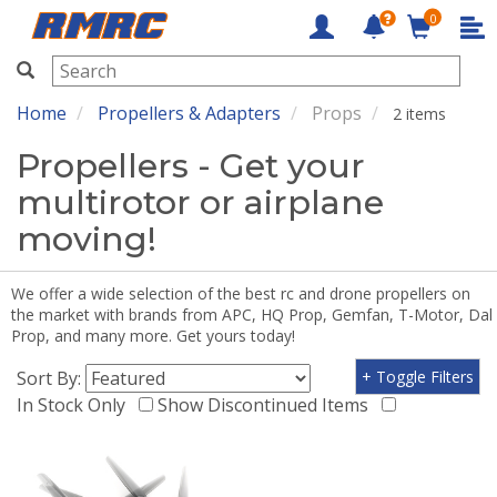
0
RMRC
Home
Propellers & Adapters
Props
2 items
Propellers - Get your
multirotor or airplane
moving!
We offer a wide selection of the best rc and drone propellers on
the market with brands from APC, HQ Prop, Gemfan, T-Motor, Dal
Prop, and many more. Get yours today!
Sort By:
+ Toggle Filters
In Stock Only
Show Discontinued Items