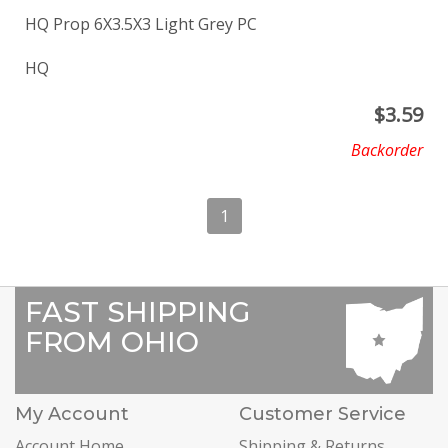
HQ Prop 6X3.5X3 Light Grey PC
HQ
$
3.59
Backorder
1
FAST SHIPPING
FROM OHIO
My Account
Customer Service
Account Home
Shipping & Returns