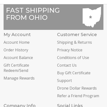
FAST SHIPPING
FROM OHIO
My Account
Customer Service
Account Home
Shipping & Returns
Order History
Privacy Notice
Account Balance
Conditions of Use
Gift Certificate
Contact Us
Redeem/Send
Buy Gift Certificate
Manage Rewards
Support
Drone Dollar Rewards
Refer a Friend Program
Company Info
Social Links