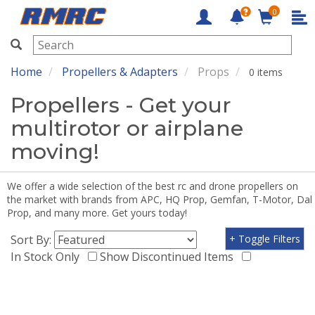
0
RMRC
Home
Propellers & Adapters
Props
0 items
Propellers - Get your
multirotor or airplane
moving!
We offer a wide selection of the best rc and drone propellers on
the market with brands from APC, HQ Prop, Gemfan, T-Motor, Dal
Prop, and many more. Get yours today!
Sort By:
+ Toggle Filters
In Stock Only
Show Discontinued Items