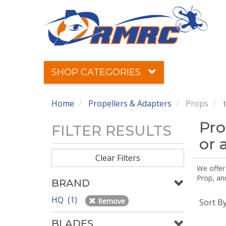
SHOP CATEGORIES
Home
Propellers & Adapters
Props
1
Pro
FILTER RESULTS
or 
Clear Filters
We offer
Prop, an
BRAND
HQ (1)
Remove
Sort B
BLADES