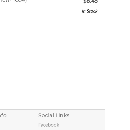
(1CW+1CCW)
$
6.45
In Stock
nfo
Social Links
Facebook