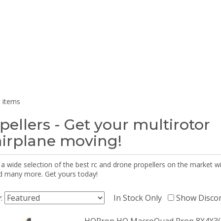
 items
pellers - Get your multirotor
airplane moving!
 a wide selection of the best rc and drone propellers on the market
d many more. Get yours today!
y:
In Stock Only
Show Disco