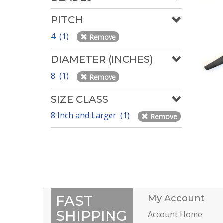
PITCH
4 (1)
Remove
DIAMETER (INCHES)
8 (1)
Remove
SIZE CLASS
8 Inch and Larger (1)
Remove
FAST
My Account
SHIPPING
Account Home