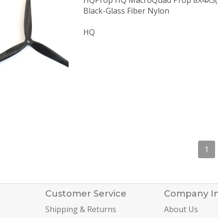
HQProp HQ MacroQuad Prop 8X4X3
Black-Glass Fiber Nylon
HQ
1
Customer Service
Company I
Shipping & Returns
About Us