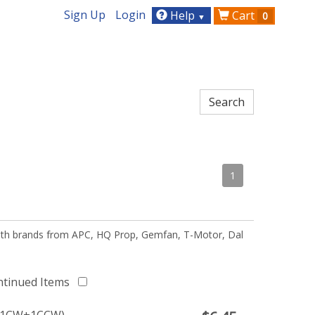
Sign Up
Login
Help
Cart
0
▼
1
 with brands from APC, HQ Prop, Gemfan, T-Motor, Dal
ntinued Items