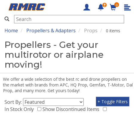
0
RMRC
Home
Propellers & Adapters
Props
0 items
Propellers - Get your
multirotor or airplane
moving!
We offer a wide selection of the best rc and drone propellers on
the market with brands from APC, HQ Prop, Gemfan, T-Motor, Dal
Prop, and many more. Get yours today!
Sort By:
+ Toggle Filters
In Stock Only
Show Discontinued Items