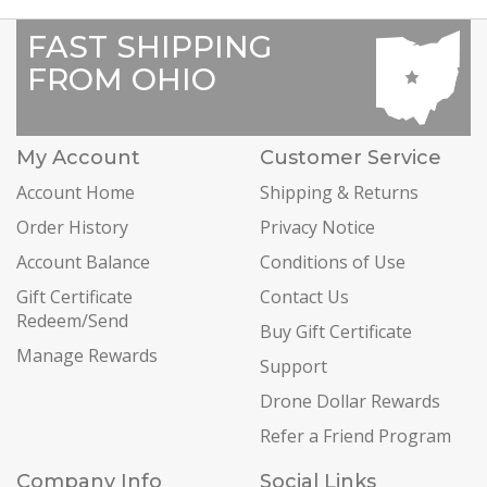
FAST SHIPPING
FROM OHIO
My Account
Customer Service
Account Home
Shipping & Returns
Order History
Privacy Notice
Account Balance
Conditions of Use
Gift Certificate
Contact Us
Redeem/Send
Buy Gift Certificate
Manage Rewards
Support
Drone Dollar Rewards
Refer a Friend Program
Company Info
Social Links