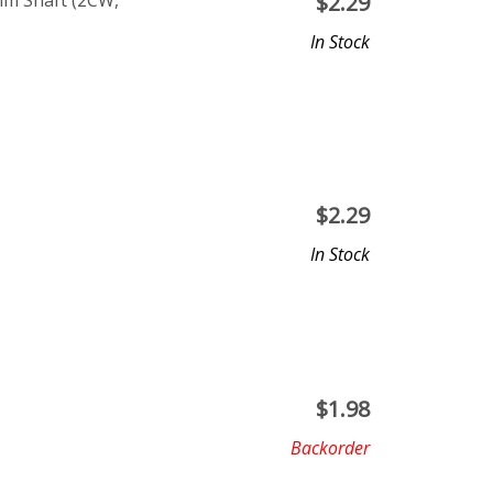
m Shaft (2CW,
$
2.29
In Stock
$
2.29
In Stock
$
1.98
Backorder