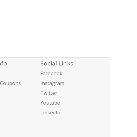
nfo
Social Links
Facebook
 Coupons
Instagram
Twitter
Youtube
LinkedIn