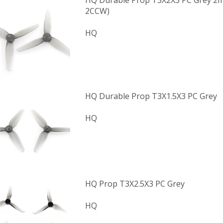
HQ Durable Prop T3X2X3 PC Grey 2m
2CCW)
HQ
HQ Durable Prop T3X1.5X3 PC Grey
HQ
HQ Prop T3X2.5X3 PC Grey
HQ