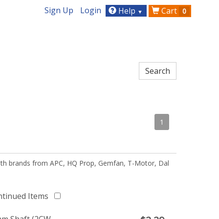
Sign Up
Login
Help
Cart
0
▼
1
 with brands from APC, HQ Prop, Gemfan, T-Motor, Dal
ntinued Items