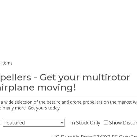
 items
pellers - Get your multirotor
airplane moving!
 a wide selection of the best rc and drone propellers on the market
d many more. Get yours today!
y:
In Stock Only
Show Disco