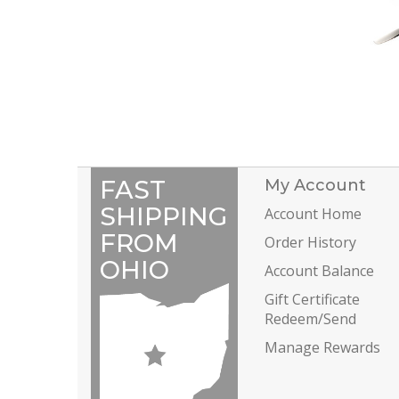
FAST
My Account
SHIPPING
Account Home
FROM
Order History
OHIO
Account Balance
Gift Certificate
Redeem/Send
Manage Rewards