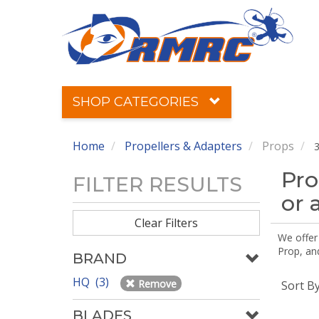
SHOP CATEGORIES
Home
Propellers & Adapters
Props
3
Pro
FILTER RESULTS
or 
Clear Filters
We offer
Prop, an
BRAND
HQ (3)
Remove
Sort B
BLADES