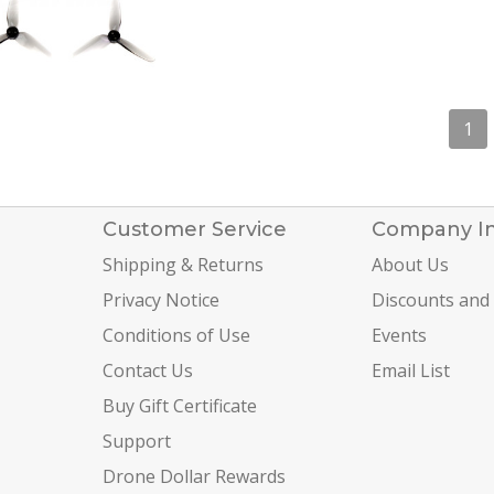
1
Customer Service
Company I
Shipping & Returns
About Us
Privacy Notice
Discounts and
Conditions of Use
Events
Contact Us
Email List
Buy Gift Certificate
Support
Drone Dollar Rewards