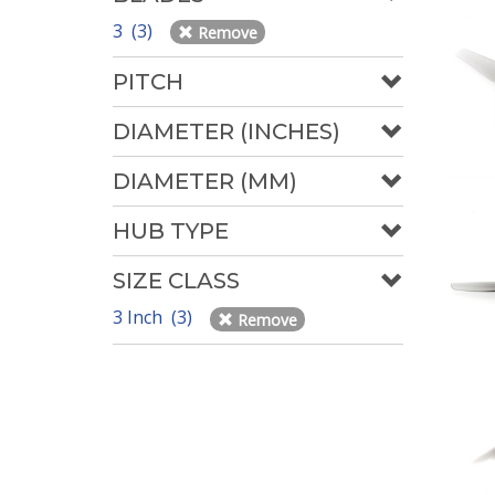
3 (3)
Remove
PITCH
DIAMETER (INCHES)
DIAMETER (MM)
HUB TYPE
SIZE CLASS
3 Inch (3)
Remove