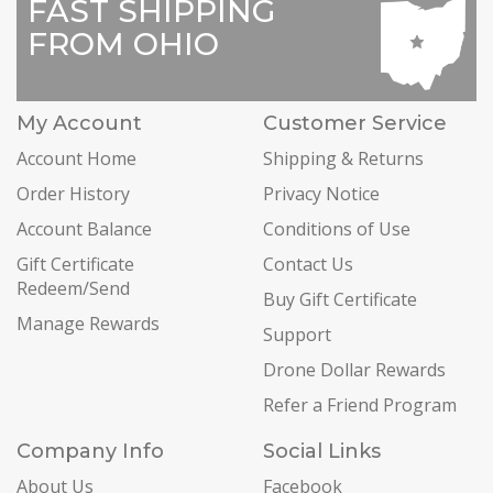
FAST SHIPPING
FROM OHIO
My Account
Customer Service
Account Home
Shipping & Returns
Order History
Privacy Notice
Account Balance
Conditions of Use
Gift Certificate
Contact Us
Redeem/Send
Buy Gift Certificate
Manage Rewards
Support
Drone Dollar Rewards
Refer a Friend Program
Company Info
Social Links
About Us
Facebook