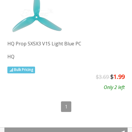
HQ Prop 5X5X3 V1S Light Blue PC
HQ
Bulk Pricing
$
1.99
$3.69
Only 2 left
1