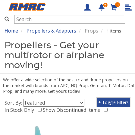
0
RMRC
Home
Propellers & Adapters
Props
1 items
Propellers - Get your
multirotor or airplane
moving!
We offer a wide selection of the best rc and drone propellers on
the market with brands from APC, HQ Prop, Gemfan, T-Motor, Dal
Prop, and many more. Get yours today!
Sort By:
+ Toggle Filters
In Stock Only
Show Discontinued Items