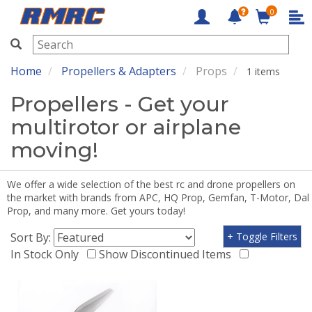
0
RMRC
Home
Propellers & Adapters
Props
1 items
Propellers - Get your
multirotor or airplane
moving!
We offer a wide selection of the best rc and drone propellers on
the market with brands from APC, HQ Prop, Gemfan, T-Motor, Dal
Prop, and many more. Get yours today!
Sort By:
+ Toggle Filters
In Stock Only
Show Discontinued Items