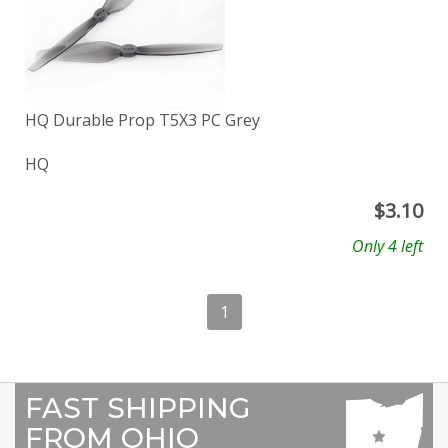
HQ Durable Prop T5X3 PC Grey
HQ
$
3.10
Only 4 left
1
FAST SHIPPING
FROM OHIO