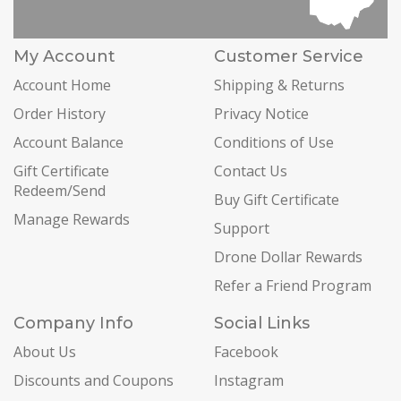
My Account
Customer Service
Account Home
Shipping & Returns
Order History
Privacy Notice
Account Balance
Conditions of Use
Gift Certificate
Contact Us
Redeem/Send
Buy Gift Certificate
Manage Rewards
Support
Drone Dollar Rewards
Refer a Friend Program
Company Info
Social Links
About Us
Facebook
Discounts and Coupons
Instagram