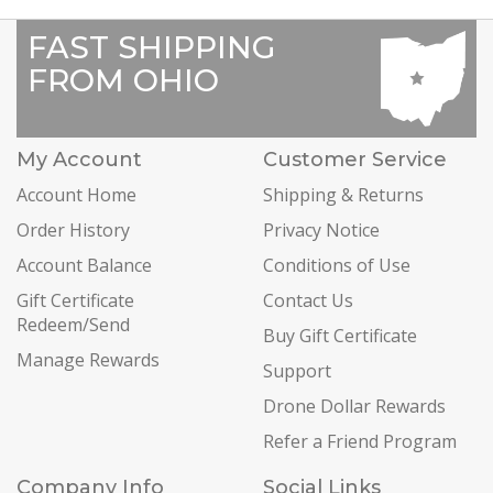
FAST SHIPPING
FROM OHIO
My Account
Customer Service
Account Home
Shipping & Returns
Order History
Privacy Notice
Account Balance
Conditions of Use
Gift Certificate
Contact Us
Redeem/Send
Buy Gift Certificate
Manage Rewards
Support
Drone Dollar Rewards
Refer a Friend Program
Company Info
Social Links