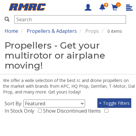
0
RMRC
Home
Propellers & Adapters
Props
0 items
Propellers - Get your
multirotor or airplane
moving!
We offer a wide selection of the best rc and drone propellers on
the market with brands from APC, HQ Prop, Gemfan, T-Motor, Dal
Prop, and many more. Get yours today!
Sort By:
+ Toggle Filters
In Stock Only
Show Discontinued Items