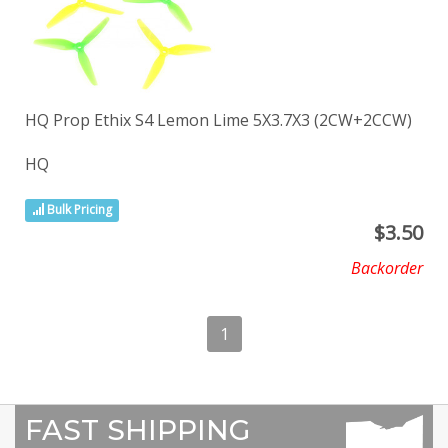
HQ Prop Ethix S4 Lemon Lime 5X3.7X3 (2CW+2CCW)
HQ
Bulk Pricing
$
3.50
Backorder
1
FAST SHIPPING