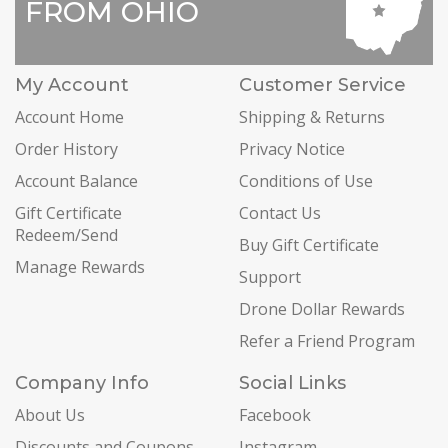
FROM OHIO
My Account
Customer Service
Account Home
Shipping & Returns
Order History
Privacy Notice
Account Balance
Conditions of Use
Gift Certificate
Contact Us
Redeem/Send
Buy Gift Certificate
Manage Rewards
Support
Drone Dollar Rewards
Refer a Friend Program
Company Info
Social Links
About Us
Facebook
Discounts and Coupons
Instagram