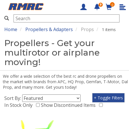
0
RMRC
Home
Propellers & Adapters
Props
1 items
Propellers - Get your
multirotor or airplane
moving!
We offer a wide selection of the best rc and drone propellers on
the market with brands from APC, HQ Prop, Gemfan, T-Motor, Dal
Prop, and many more. Get yours today!
Sort By:
+ Toggle Filters
In Stock Only
Show Discontinued Items