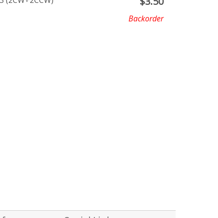
7X3 (2CW+2CCW)
$
3.50
Backorder