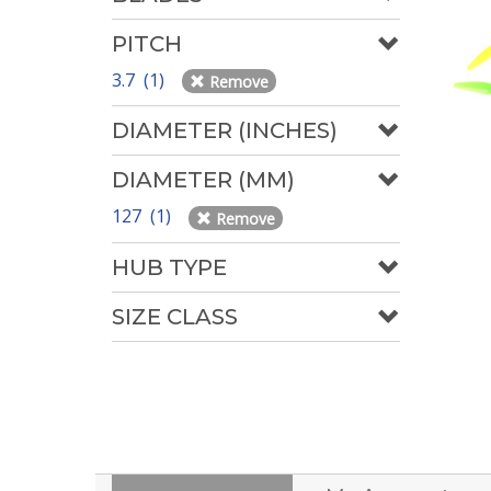
PITCH
3.7 (1)
Remove
DIAMETER (INCHES)
DIAMETER (MM)
127 (1)
Remove
HUB TYPE
SIZE CLASS