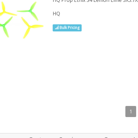
HQ Prop Ethix S4 Lemon Lime 5X3.
HQ
Bulk Pricing
1