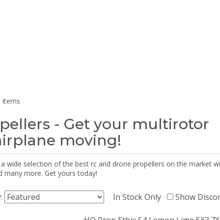
 items
pellers - Get your multirotor
airplane moving!
 a wide selection of the best rc and drone propellers on the market
d many more. Get yours today!
y:
In Stock Only
Show Disco