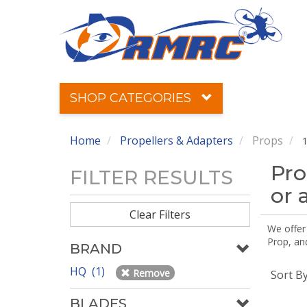
SHOP CATEGORIES
Home
Propellers & Adapters
Props
1
Pro
FILTER RESULTS
or 
Clear Filters
We offer
Prop, an
BRAND
HQ (1)
Remove
Sort B
BLADES