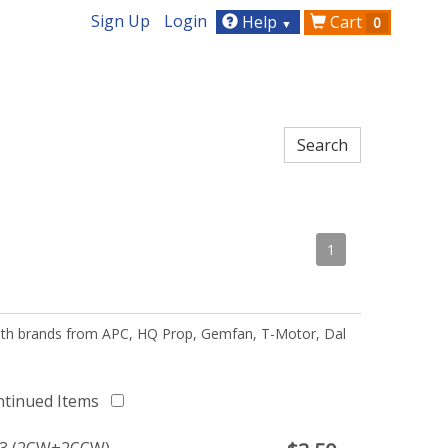
Sign Up
Login
Help
Cart
0
▼
1
 with brands from APC, HQ Prop, Gemfan, T-Motor, Dal
ntinued Items