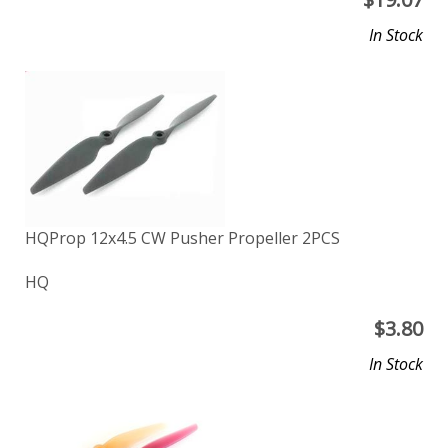
In Stock
HQProp 12x4.5 CW Pusher Propeller 2PCS
HQ
$
3.80
In Stock