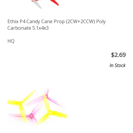
Ethix P4 Candy Cane Prop (2CW+2CCW) Poly
Carbonate 5.1x4x3
HQ
$
2.69
In Stock