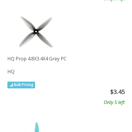
HQ Prop 4.8X3.4X4 Grey PC
HQ
Bulk Pricing
$
3.45
Only 5 left