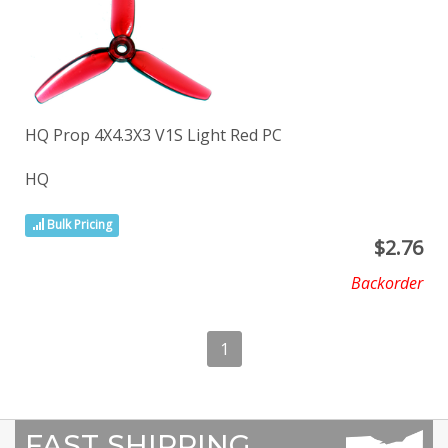
HQ Prop 4X4.3X3 V1S Light Red PC
HQ
Bulk Pricing
$
2.76
Backorder
1
FAST SHIPPING