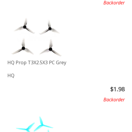
Backorder
HQ Prop T3X2.5X3 PC Grey
HQ
$
1.98
Backorder