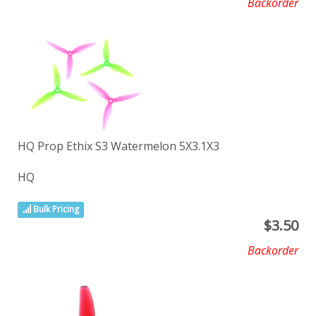
Backorder
HQ Prop Ethix S3 Watermelon 5X3.1X3
HQ
Bulk Pricing
$
3.50
Backorder