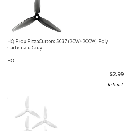
HQ Prop PizzaCutters 5037 (2CW+2CCW)-Poly
Carbonate Grey
HQ
$
2.99
In Stock