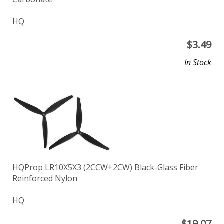
HQ
$
3.49
In Stock
HQProp LR10X5X3 (2CCW+2CW) Black-Glass Fiber
Reinforced Nylon
HQ
$
19.07