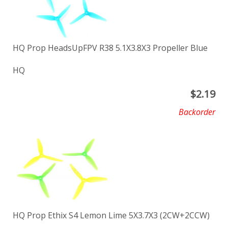
HQ Prop HeadsUpFPV R38 5.1X3.8X3 Propeller Blue
HQ
$
2.19
Backorder
HQ Prop Ethix S4 Lemon Lime 5X3.7X3 (2CW+2CCW)