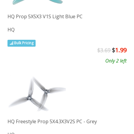
HQ Prop 5X5X3 V1S Light Blue PC
HQ
Bulk Pricing
$
1.99
$3.69
Only 2 left
HQ Freestyle Prop 5X4.3X3V2S PC - Grey