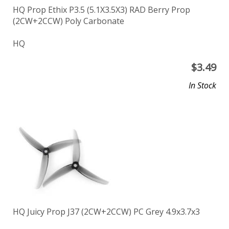
HQ Prop Ethix P3.5 (5.1X3.5X3) RAD Berry Prop
(2CW+2CCW) Poly Carbonate
HQ
$
3.49
In Stock
HQ Juicy Prop J37 (2CW+2CCW) PC Grey 4.9x3.7x3