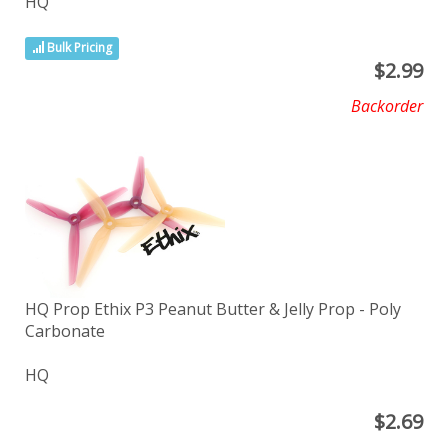
HQ
Bulk Pricing
$
2.99
Backorder
HQ Prop Ethix P3 Peanut Butter & Jelly Prop - Poly
Carbonate
HQ
$
2.69