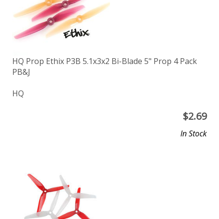
HQ Prop Ethix P3B 5.1x3x2 Bi-Blade 5" Prop 4 Pack
PB&J
HQ
$
2.69
In Stock