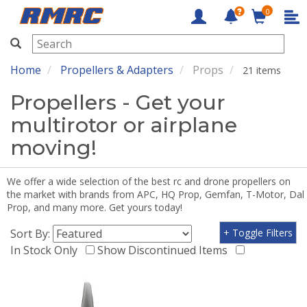
0
RMRC
Home
Propellers & Adapters
Props
21 items
Propellers - Get your
multirotor or airplane
moving!
We offer a wide selection of the best rc and drone propellers on
the market with brands from APC, HQ Prop, Gemfan, T-Motor, Dal
Prop, and many more. Get yours today!
Sort By:
+ Toggle Filters
In Stock Only
Show Discontinued Items