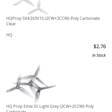
HQProp 5X4.3X3V1S (2CW+2CCW)-Poly Carbonate
Clear
HQ
$
2.76
In Stock
HQ Prop Ethix S5 Light Grey (2CW+2CCW)-Poly
Carbonate