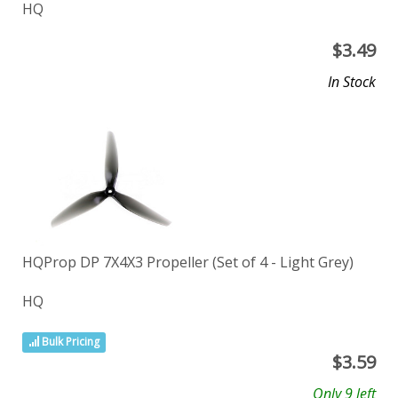
HQ
$
3.49
In Stock
HQProp DP 7X4X3 Propeller (Set of 4 - Light Grey)
HQ
Bulk Pricing
$
3.59
Only 9 left