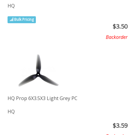
HQ
Bulk Pricing
$
3.50
Backorder
HQ Prop 6X3.5X3 Light Grey PC
HQ
$
3.59