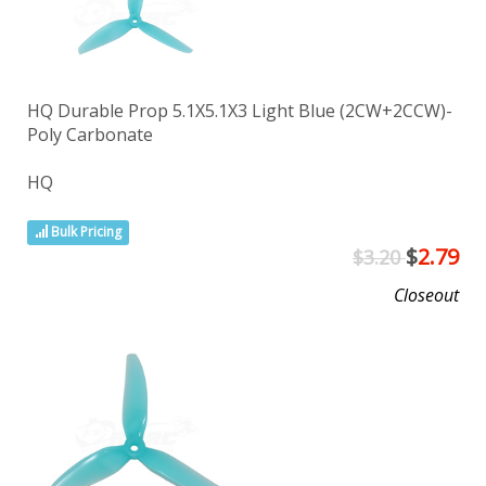
HQ Durable Prop 5.1X5.1X3 Light Blue (2CW+2CCW)-
Poly Carbonate
HQ
Bulk Pricing
$
2.79
$3.20
Closeout