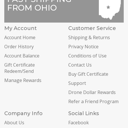
FROM OHIO
My Account
Customer Service
Account Home
Shipping & Returns
Order History
Privacy Notice
Account Balance
Conditions of Use
Gift Certificate
Contact Us
Redeem/Send
Buy Gift Certificate
Manage Rewards
Support
Drone Dollar Rewards
Refer a Friend Program
Company Info
Social Links
About Us
Facebook