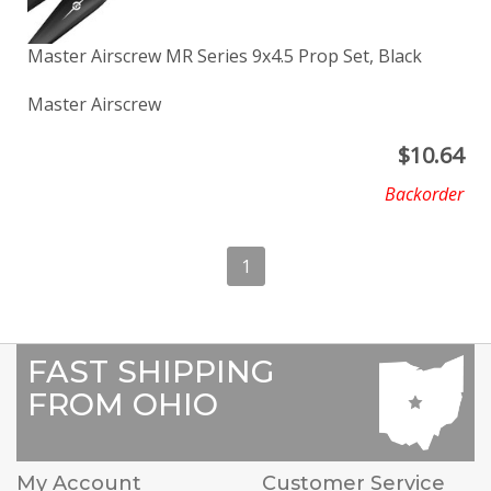
Master Airscrew MR Series 9x4.5 Prop Set, Black
Master Airscrew
$
10.64
Backorder
1
FAST SHIPPING
FROM OHIO
My Account
Customer Service