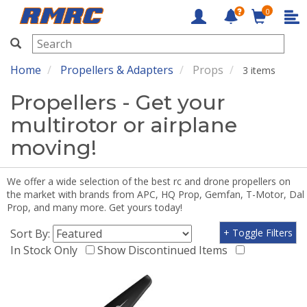
0
RMRC
Home
Propellers & Adapters
Props
3 items
Propellers - Get your
multirotor or airplane
moving!
We offer a wide selection of the best rc and drone propellers on
the market with brands from APC, HQ Prop, Gemfan, T-Motor, Dal
Prop, and many more. Get yours today!
Sort By:
+ Toggle Filters
In Stock Only
Show Discontinued Items