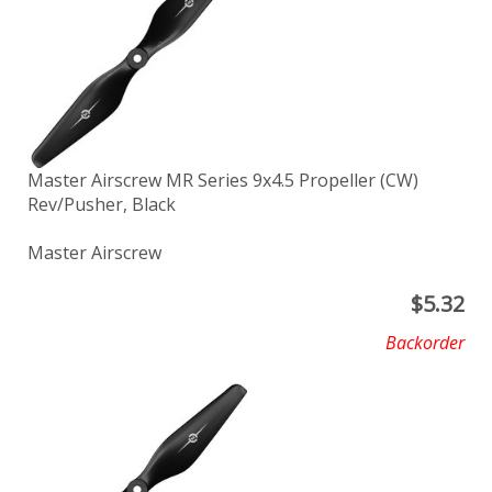
Master Airscrew MR Series 9x4.5 Propeller (CW)
Rev/Pusher, Black
Master Airscrew
$
5.32
Backorder