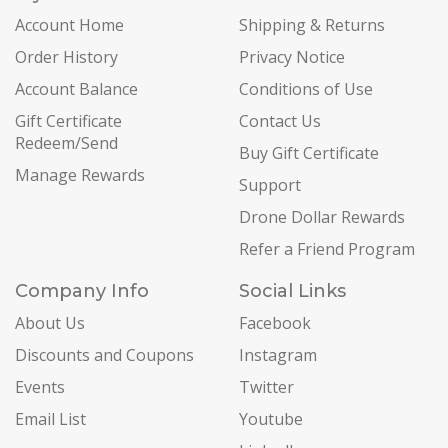
Account Home
Shipping & Returns
Order History
Privacy Notice
Account Balance
Conditions of Use
Gift Certificate
Contact Us
Redeem/Send
Buy Gift Certificate
Manage Rewards
Support
Drone Dollar Rewards
Refer a Friend Program
Company Info
Social Links
About Us
Facebook
Discounts and Coupons
Instagram
Events
Twitter
Email List
Youtube