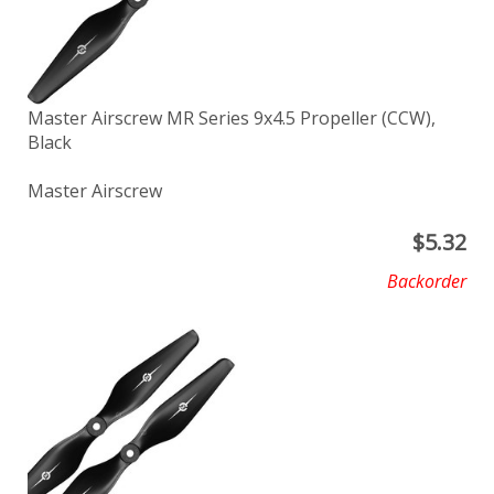
Master Airscrew MR Series 9x4.5 Propeller (CCW),
Black
Master Airscrew
$
5.32
Backorder