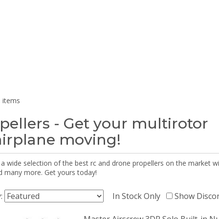
 items
pellers - Get your multirotor
airplane moving!
 a wide selection of the best rc and drone propellers on the market
d many more. Get yours today!
y:
In Stock Only
Show Disco