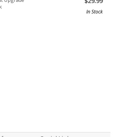
ut Upgrade
$
29.99
k
In Stock