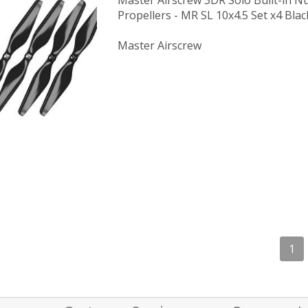
Master Airscrew 3DR Solo Built-in N
Propellers - MR SL 10x4.5 Set x4 Blac
Master Airscrew
1