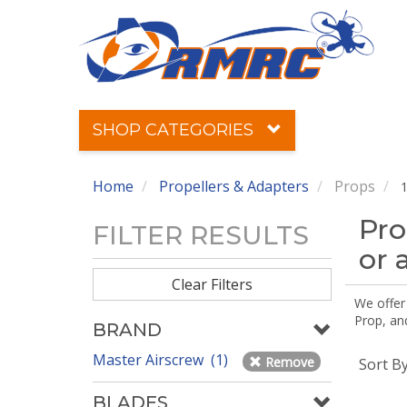
SHOP CATEGORIES
Home
Propellers & Adapters
Props
1
Pro
FILTER RESULTS
or 
Clear Filters
We offer
Prop, an
BRAND
Master Airscrew (1)
Remove
Sort B
BLADES