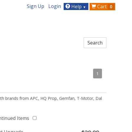
Sign Up
Login
Help
Cart
0
▼
1
 with brands from APC, HQ Prop, Gemfan, T-Motor, Dal
ntinued Items