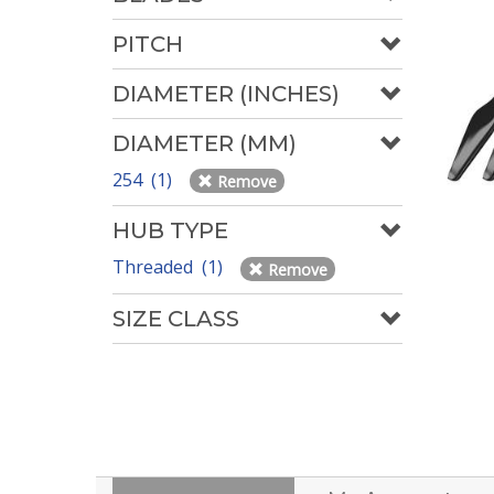
PITCH
DIAMETER (INCHES)
DIAMETER (MM)
254 (1)
Remove
HUB TYPE
Threaded (1)
Remove
SIZE CLASS