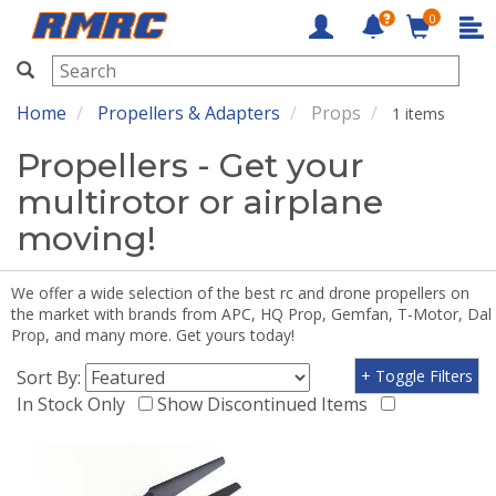
0
RMRC
Home
Propellers & Adapters
Props
1 items
Propellers - Get your
multirotor or airplane
moving!
We offer a wide selection of the best rc and drone propellers on
the market with brands from APC, HQ Prop, Gemfan, T-Motor, Dal
Prop, and many more. Get yours today!
Sort By:
+ Toggle Filters
In Stock Only
Show Discontinued Items