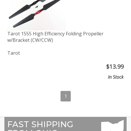
Tarot 1555 High Efficiency Folding Propeller
w/Bracket (CW/CCW)
Tarot
$
13.99
In Stock
1
FAST SHIPPING