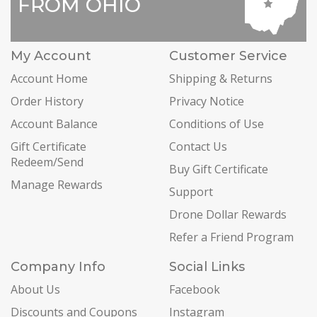
FROM OHIO
My Account
Customer Service
Account Home
Shipping & Returns
Order History
Privacy Notice
Account Balance
Conditions of Use
Gift Certificate
Contact Us
Redeem/Send
Buy Gift Certificate
Manage Rewards
Support
Drone Dollar Rewards
Refer a Friend Program
Company Info
Social Links
About Us
Facebook
Discounts and Coupons
Instagram