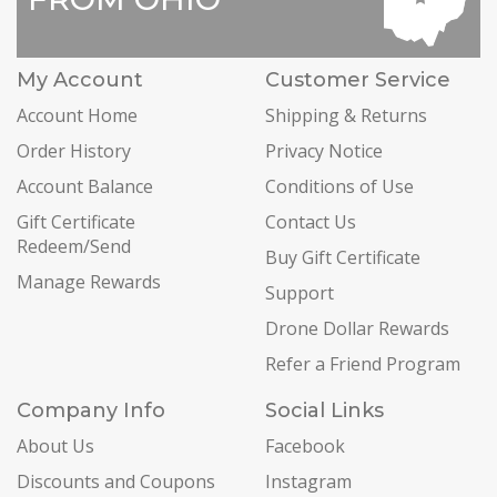
My Account
Customer Service
Account Home
Shipping & Returns
Order History
Privacy Notice
Account Balance
Conditions of Use
Gift Certificate
Contact Us
Redeem/Send
Buy Gift Certificate
Manage Rewards
Support
Drone Dollar Rewards
Refer a Friend Program
Company Info
Social Links
About Us
Facebook
Discounts and Coupons
Instagram