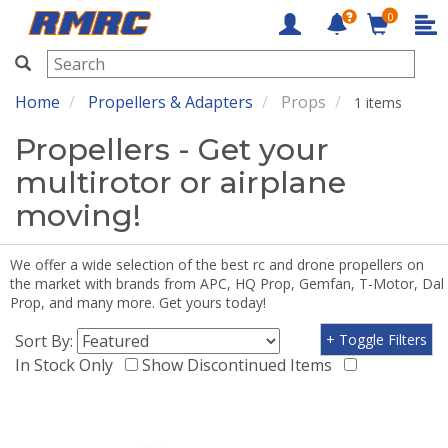
0
RMRC
Home
Propellers & Adapters
Props
1 items
Propellers - Get your
multirotor or airplane
moving!
We offer a wide selection of the best rc and drone propellers on
the market with brands from APC, HQ Prop, Gemfan, T-Motor, Dal
Prop, and many more. Get yours today!
Sort By:
+ Toggle Filters
In Stock Only
Show Discontinued Items