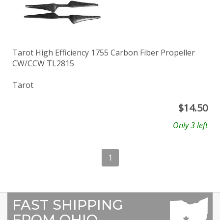
Tarot High Efficiency 1755 Carbon Fiber Propeller
CW/CCW TL2815
Tarot
$
14.50
Only 3 left
1
FAST SHIPPING
FROM OHIO