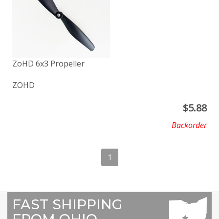
ZoHD 6x3 Propeller
ZOHD
$
5.88
Backorder
1
FAST SHIPPING