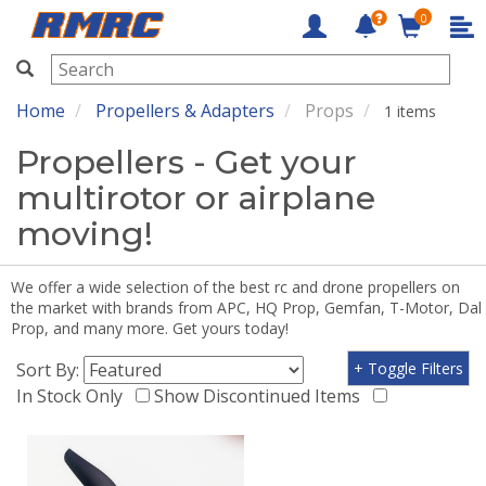
0
RMRC
Home
Propellers & Adapters
Props
1 items
Propellers - Get your
multirotor or airplane
moving!
We offer a wide selection of the best rc and drone propellers on
the market with brands from APC, HQ Prop, Gemfan, T-Motor, Dal
Prop, and many more. Get yours today!
Sort By:
+ Toggle Filters
In Stock Only
Show Discontinued Items