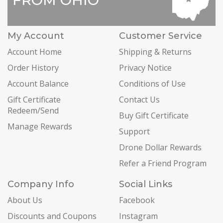
FROM OHIO
My Account
Customer Service
Account Home
Shipping & Returns
Order History
Privacy Notice
Account Balance
Conditions of Use
Gift Certificate
Contact Us
Redeem/Send
Buy Gift Certificate
Manage Rewards
Support
Drone Dollar Rewards
Refer a Friend Program
Company Info
Social Links
About Us
Facebook
Discounts and Coupons
Instagram