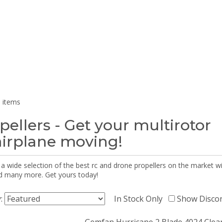
 items
pellers - Get your multirotor
airplane moving!
 a wide selection of the best rc and drone propellers on the market
d many more. Get yours today!
y:
In Stock Only
Show Disco