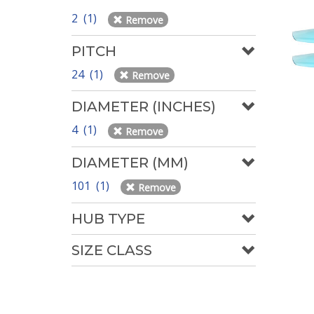
2 (1)
Remove
PITCH
24 (1)
Remove
DIAMETER (INCHES)
4 (1)
Remove
DIAMETER (MM)
101 (1)
Remove
HUB TYPE
SIZE CLASS