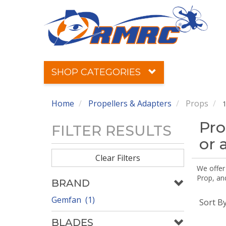
SHOP CATEGORIES
Home
Propellers & Adapters
Props
1
Pro
FILTER RESULTS
or 
Clear Filters
We offer
Prop, an
BRAND
Gemfan (1)
Sort B
BLADES