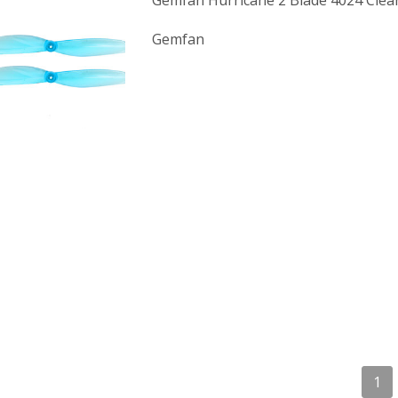
Gemfan Hurricane 2 Blade 4024 Clea
Gemfan
1