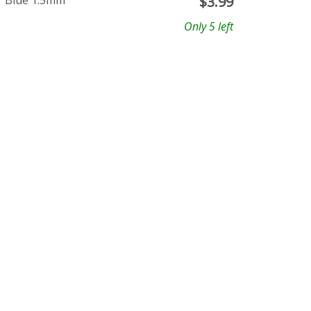
r Blue 1.5mm
$
3.99
Only 5 left