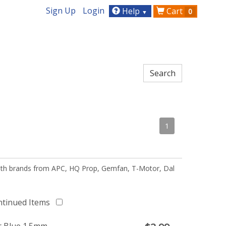
Sign Up
Login
Help
Cart
0
▼
1
 with brands from APC, HQ Prop, Gemfan, T-Motor, Dal
ntinued Items