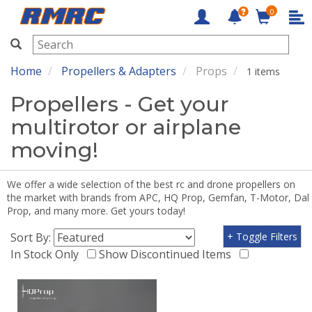
0
RMRC
Home
Propellers & Adapters
Props
1 items
Propellers - Get your
multirotor or airplane
moving!
We offer a wide selection of the best rc and drone propellers on
the market with brands from APC, HQ Prop, Gemfan, T-Motor, Dal
Prop, and many more. Get yours today!
Sort By:
+ Toggle Filters
In Stock Only
Show Discontinued Items