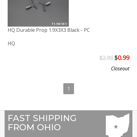
HQ Durable Prop 1.9X3X3 Black - PC
HQ
$
0.99
$2.99
Closeout
1
FAST SHIPPING
FROM OHIO