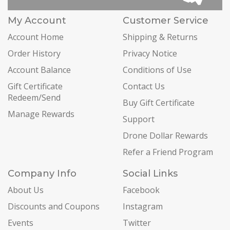
My Account
Customer Service
Account Home
Shipping & Returns
Order History
Privacy Notice
Account Balance
Conditions of Use
Gift Certificate
Contact Us
Redeem/Send
Buy Gift Certificate
Manage Rewards
Support
Drone Dollar Rewards
Refer a Friend Program
Company Info
Social Links
About Us
Facebook
Discounts and Coupons
Instagram
Events
Twitter