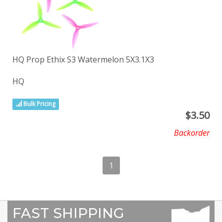
HQ Prop Ethix S3 Watermelon 5X3.1X3
HQ
Bulk Pricing
$
3.50
Backorder
1
FAST SHIPPING