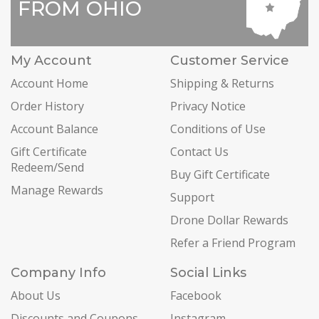
FROM OHIO
My Account
Customer Service
Account Home
Shipping & Returns
Order History
Privacy Notice
Account Balance
Conditions of Use
Gift Certificate
Contact Us
Redeem/Send
Buy Gift Certificate
Manage Rewards
Support
Drone Dollar Rewards
Refer a Friend Program
Company Info
Social Links
About Us
Facebook
Discounts and Coupons
Instagram