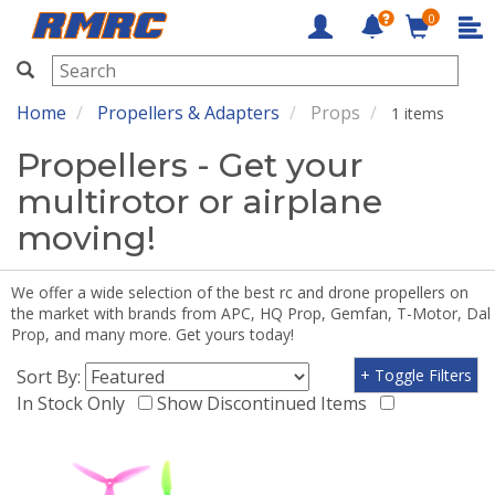
0
RMRC
Home
Propellers & Adapters
Props
1 items
Propellers - Get your
multirotor or airplane
moving!
We offer a wide selection of the best rc and drone propellers on
the market with brands from APC, HQ Prop, Gemfan, T-Motor, Dal
Prop, and many more. Get yours today!
Sort By:
+ Toggle Filters
In Stock Only
Show Discontinued Items