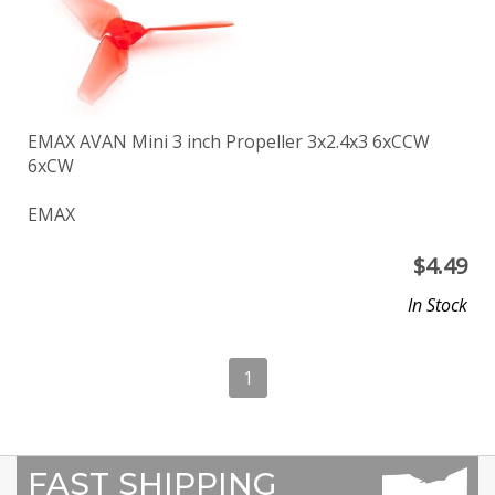
EMAX AVAN Mini 3 inch Propeller 3x2.4x3 6xCCW
6xCW
EMAX
$
4.49
In Stock
1
FAST SHIPPING