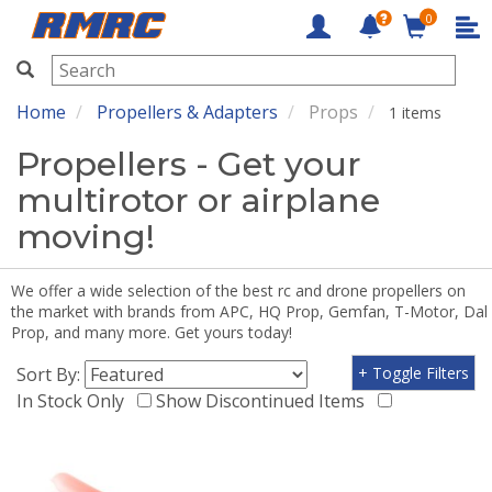
0
RMRC
Home
Propellers & Adapters
Props
1 items
Propellers - Get your
multirotor or airplane
moving!
We offer a wide selection of the best rc and drone propellers on
the market with brands from APC, HQ Prop, Gemfan, T-Motor, Dal
Prop, and many more. Get yours today!
Sort By:
+ Toggle Filters
In Stock Only
Show Discontinued Items