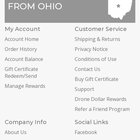
FROM OHIO
My Account
Customer Service
Account Home
Shipping & Returns
Order History
Privacy Notice
Account Balance
Conditions of Use
Gift Certificate
Contact Us
Redeem/Send
Buy Gift Certificate
Manage Rewards
Support
Drone Dollar Rewards
Refer a Friend Program
Company Info
Social Links
About Us
Facebook