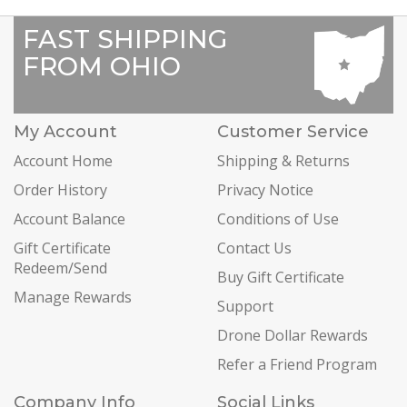
FAST SHIPPING
FROM OHIO
My Account
Customer Service
Account Home
Shipping & Returns
Order History
Privacy Notice
Account Balance
Conditions of Use
Gift Certificate
Contact Us
Redeem/Send
Buy Gift Certificate
Manage Rewards
Support
Drone Dollar Rewards
Refer a Friend Program
Company Info
Social Links