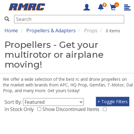
0
RMRC
Home
Propellers & Adapters
Props
0 items
Propellers - Get your
multirotor or airplane
moving!
We offer a wide selection of the best rc and drone propellers on
the market with brands from APC, HQ Prop, Gemfan, T-Motor, Dal
Prop, and many more. Get yours today!
Sort By:
+ Toggle Filters
In Stock Only
Show Discontinued Items