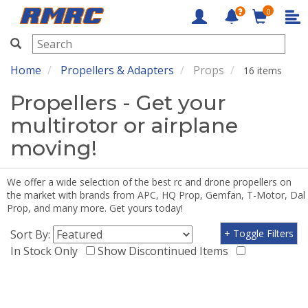
0
RMRC
Home
Propellers & Adapters
Props
16 items
Propellers - Get your
multirotor or airplane
moving!
We offer a wide selection of the best rc and drone propellers on
the market with brands from APC, HQ Prop, Gemfan, T-Motor, Dal
Prop, and many more. Get yours today!
Sort By:
+ Toggle Filters
In Stock Only
Show Discontinued Items