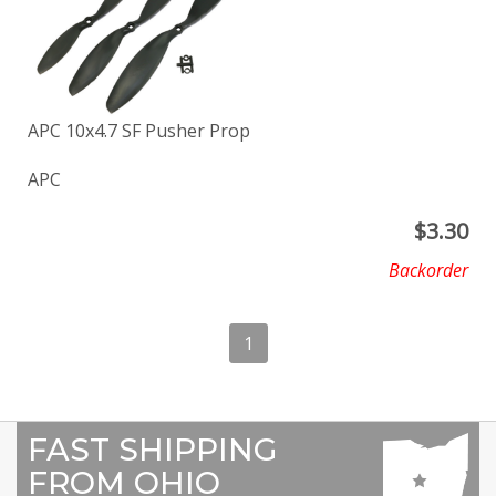
APC 10x4.7 SF Pusher Prop
APC
$
3.30
Backorder
1
FAST SHIPPING
FROM OHIO