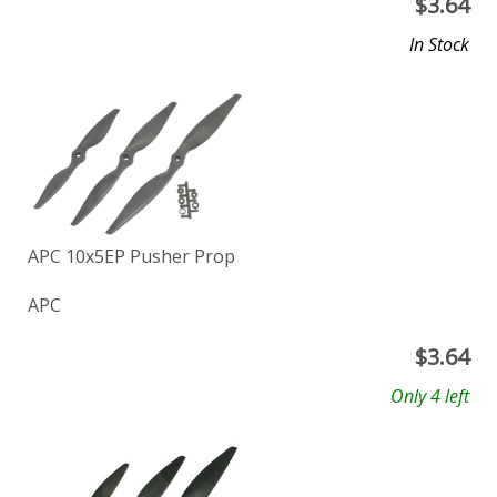
$
3.64
In Stock
APC 10x5EP Pusher Prop
APC
$
3.64
Only 4 left