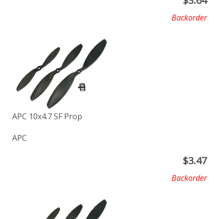
$
3.64
Backorder
APC 10x4.7 SF Prop
APC
$
3.47
Backorder