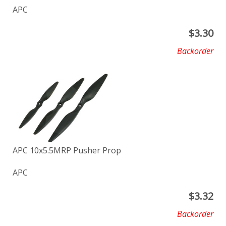
APC
$
3.30
Backorder
APC 10x5.5MRP Pusher Prop
APC
$
3.32
Backorder