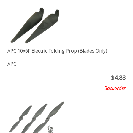
APC 10x6F Electric Folding Prop (Blades Only)
APC
$
4.83
Backorder