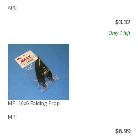
APC
$
3.32
Only 1 left
MPI 10x6 Folding Prop
MPI
$
6.99