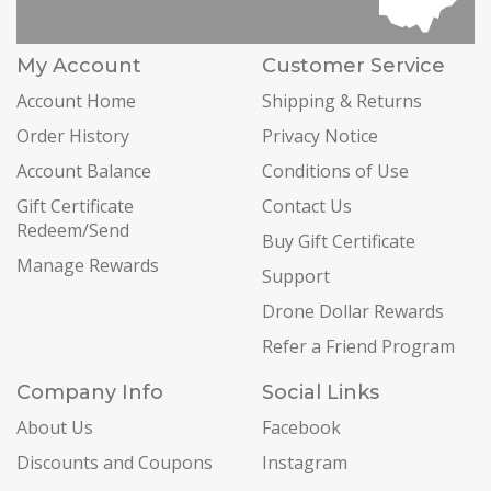
My Account
Customer Service
Account Home
Shipping & Returns
Order History
Privacy Notice
Account Balance
Conditions of Use
Gift Certificate
Contact Us
Redeem/Send
Buy Gift Certificate
Manage Rewards
Support
Drone Dollar Rewards
Refer a Friend Program
Company Info
Social Links
About Us
Facebook
Discounts and Coupons
Instagram