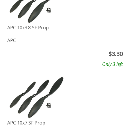
APC 10x3.8 SF Prop
APC
$
3.30
Only 3 left
APC 10x7 SF Prop