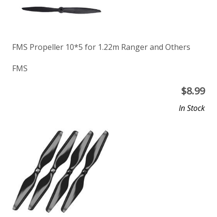
FMS Propeller 10*5 for 1.22m Ranger and Others
FMS
$
8.99
In Stock