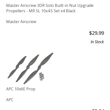
Master Airscrew 3DR Solo Built-in Nut Upgrade
Propellers - MR SL 10x4.5 Set x4 Black
Master Airscrew
$
29.99
In Stock
APC 10x6E Prop
APC