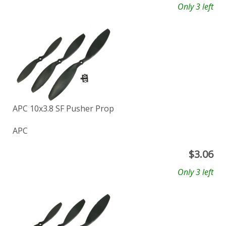
Only 3 left
APC 10x3.8 SF Pusher Prop
APC
$
3.06
Only 3 left