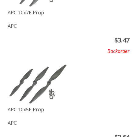
APC 10x7E Prop
APC
$
3.47
Backorder
APC 10x5E Prop
APC