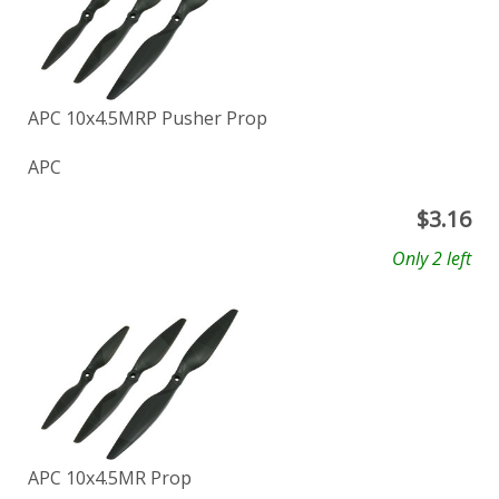
APC 10x4.5MRP Pusher Prop
APC
$
3.16
Only 2 left
APC 10x4.5MR Prop