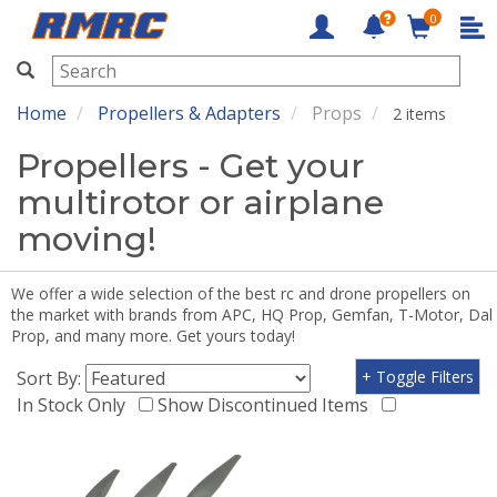
0
RMRC
Home
Propellers & Adapters
Props
2 items
Propellers - Get your
multirotor or airplane
moving!
We offer a wide selection of the best rc and drone propellers on
the market with brands from APC, HQ Prop, Gemfan, T-Motor, Dal
Prop, and many more. Get yours today!
Sort By:
+ Toggle Filters
In Stock Only
Show Discontinued Items