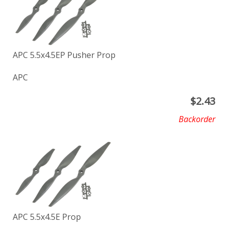
APC 5.5x4.5EP Pusher Prop
APC
$
2.43
Backorder
APC 5.5x4.5E Prop