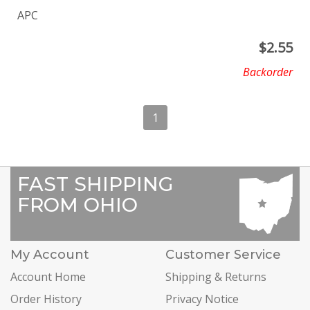
APC
$
2.55
Backorder
1
FAST SHIPPING
FROM OHIO
My Account
Customer Service
Account Home
Shipping & Returns
Order History
Privacy Notice