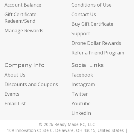
Account Balance
Conditions of Use
Gift Certificate
Contact Us
Redeem/Send
Buy Gift Certificate
Manage Rewards
Support
Drone Dollar Rewards
Refer a Friend Program
Company Info
Social Links
About Us
Facebook
Discounts and Coupons
Instagram
Events
Twitter
Email List
Youtube
LinkedIn
© 2026 Ready Made RC, LLC
109 Innovation Ct Ste C, Delaware, OH 43015, United States |