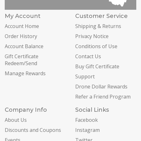
My Account
Customer Service
Account Home
Shipping & Returns
Order History
Privacy Notice
Account Balance
Conditions of Use
Gift Certificate
Contact Us
Redeem/Send
Buy Gift Certificate
Manage Rewards
Support
Drone Dollar Rewards
Refer a Friend Program
Company Info
Social Links
About Us
Facebook
Discounts and Coupons
Instagram
Events
Twitter