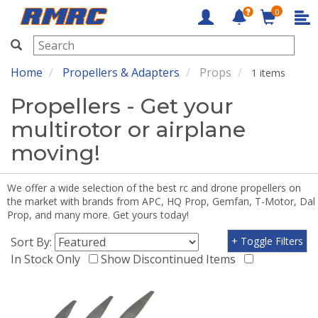
0
RMRC
Home
Propellers & Adapters
Props
1 items
Propellers - Get your
multirotor or airplane
moving!
We offer a wide selection of the best rc and drone propellers on
the market with brands from APC, HQ Prop, Gemfan, T-Motor, Dal
Prop, and many more. Get yours today!
Sort By:
+ Toggle Filters
In Stock Only
Show Discontinued Items