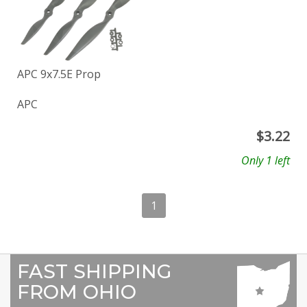
APC 9x7.5E Prop
APC
$
3.22
Only 1 left
1
FAST SHIPPING
FROM OHIO