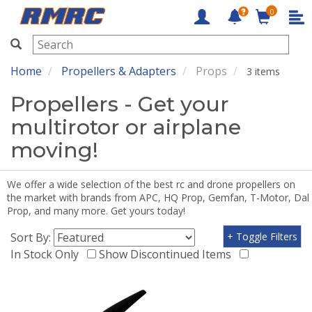
0
RMRC
Home
Propellers & Adapters
Props
3 items
Propellers - Get your
multirotor or airplane
moving!
We offer a wide selection of the best rc and drone propellers on
the market with brands from APC, HQ Prop, Gemfan, T-Motor, Dal
Prop, and many more. Get yours today!
Sort By:
+ Toggle Filters
In Stock Only
Show Discontinued Items