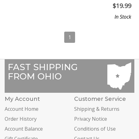
$
19.99
In Stock
1
FAST SHIPPING
FROM OHIO
My Account
Customer Service
Account Home
Shipping & Returns
Order History
Privacy Notice
Account Balance
Conditions of Use
Gift Certificate
Contact Us