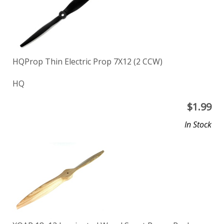
HQProp Thin Electric Prop 7X12 (2 CCW)
HQ
$
1.99
In Stock