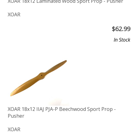
XOAR 18x12 Laminated Wood Sport Prop - Pusher
XOAR
$
62.99
In Stock
XOAR 18x12 IIAJ PJA-P Beechwood Sport Prop -
Pusher
XOAR